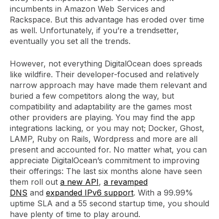
incumbents in Amazon Web Services and
Rackspace. But this advantage has eroded over time
as well. Unfortunately, if you’re a trendsetter,
eventually you set all the trends.
However, not everything DigitalOcean does spreads
like wildfire. Their developer-focused and relatively
narrow approach may have made them relevant and
buried a few competitors along the way, but
compatibility and adaptability are the games most
other providers are playing. You may find the app
integrations lacking, or you may not; Docker, Ghost,
LAMP, Ruby on Rails, Wordpress and more are all
present and accounted for. No matter what, you can
appreciate DigitalOcean’s commitment to improving
their offerings: The last six months alone have seen
them roll out
a new API
,
a revamped
DNS
and
expanded IPv6 support
. With a 99.99%
uptime SLA and a 55 second startup time, you should
have plenty of time to play around.