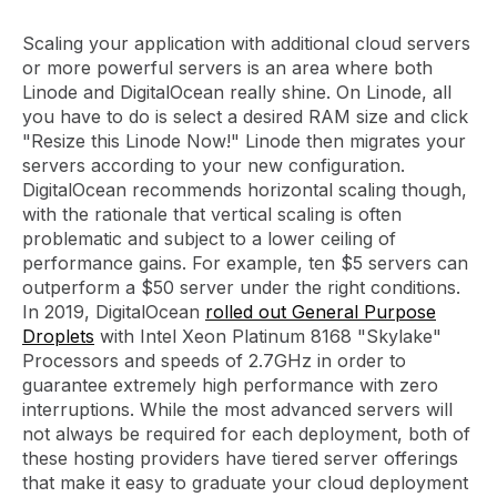
Scaling your application with additional cloud servers
or more powerful servers is an area where both
Linode and DigitalOcean really shine. On Linode, all
you have to do is select a desired RAM size and click
"Resize this Linode Now!" Linode then migrates your
servers according to your new configuration.
DigitalOcean recommends horizontal scaling though,
with the rationale that vertical scaling is often
problematic and subject to a lower ceiling of
performance gains. For example, ten $5 servers can
outperform a $50 server under the right conditions.
In 2019, DigitalOcean
rolled out General Purpose
Droplets
with Intel Xeon Platinum 8168 "Skylake"
Processors and speeds of 2.7GHz in order to
guarantee extremely high performance with zero
interruptions. While the most advanced servers will
not always be required for each deployment, both of
these hosting providers have tiered server offerings
that make it easy to graduate your cloud deployment