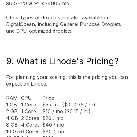
96 GB
20 vCPUs
$480 / mo
Other types of droplets are also available on
DigitalOcean, including General Purpose Droplets
and CPU-optimized droplets.
9. What is Linode's Pricing?
For planning your scaling, this is the pricing you can
expect on Linode:
RAM
CPU
Price
1 GB
1 Core
$5 / mo ($0.0075 / hr)
2 GB
1 Core
$10 / mo ($0.15 / hr)
4 GB
2 Cores
$20 / mo
8 GB
4 Cores
$40 / mo
16 GB
6 Cores
$80 / mo