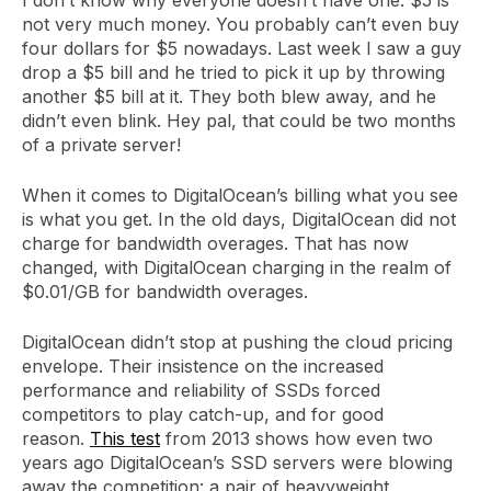
not very much money. You probably can’t even buy
four dollars for $5 nowadays. Last week I saw a guy
drop a $5 bill and he tried to pick it up by throwing
another $5 bill at it. They both blew away, and he
didn’t even blink. Hey pal, that could be two months
of a private server!
When it comes to DigitalOcean’s billing what you see
is what you get. In the old days, DigitalOcean did not
charge for bandwidth overages. That has now
changed, with DigitalOcean charging in the realm of
$0.01/GB for bandwidth overages.
DigitalOcean didn’t stop at pushing the cloud pricing
envelope. Their insistence on the increased
performance and reliability of SSDs forced
competitors to play catch-up, and for good
reason.
This test
from 2013 shows how even two
years ago DigitalOcean’s SSD servers were blowing
away the competition: a pair of heavyweight