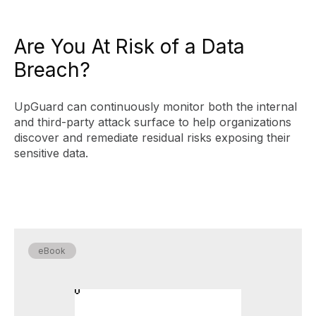
Are You At Risk of a Data
Breach?
UpGuard can continuously monitor both the internal
and third-party attack surface to help organizations
discover and remediate residual risks exposing their
sensitive data.
eBook