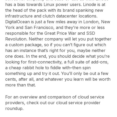
has a bias towards Linux power users. Linode is at
the head of the pack with its brand spanking new
infrastructure and clutch datacenter locations.
DigitalOcean is just a few miles away in London, New
York and San Francisco, and they’re more or less
responsible for the Great Price War and SSD
Revolution. Neither company will let you put together
a custom package, so if you can’t figure out which
has an instance that’s right for you, maybe neither
one does. In the end, you should decide what you’re
looking for first–connectivity, a full suite of add-ons,
a cheap rabbit hole to fiddle with–then spin
something up and try it out. You’ll only be out a few
cents, after all, and whatever you learn will be worth
more than that.
For an overview and comparison of cloud service
providers, check out our cloud service provider
roundup.