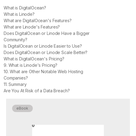
What is DigitalOcean?
What is Linode?
What are DigitalOcean's Features?
What are Linode's Features?
Does DigitalOcean or Linode Have a Bigger
Community?
Is DigitalOcean or Linode Easier to Use?
Does DigitalOcean or Linode Scale Better?
What is DigitalOcean's Pricing?
9. What is Linode's Pricing?
10. What are Other Notable Web Hosting
Companies?
11. Summary
Are You At Risk of a Data Breach?
eBook