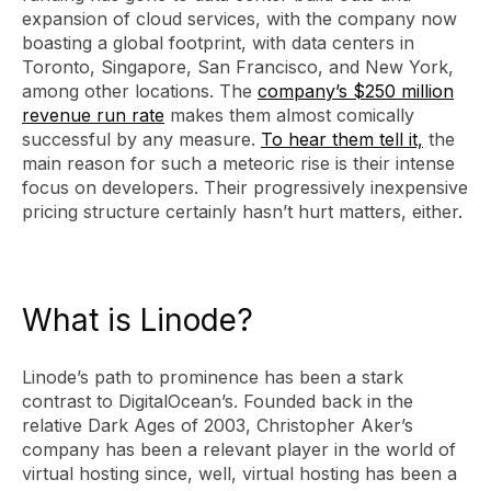
expansion of cloud services, with the company now
boasting a global footprint, with data centers in
Toronto, Singapore, San Francisco, and New York,
among other locations. The
company’s $250 million
revenue run rate
makes them almost comically
successful by any measure.
To hear them tell it,
the
main reason for such a meteoric rise is their intense
focus on developers. Their progressively inexpensive
pricing structure certainly hasn’t hurt matters, either.
What is Linode?
Linode’s path to prominence has been a stark
contrast to DigitalOcean’s. Founded back in the
relative Dark Ages of 2003, Christopher Aker’s
company has been a relevant player in the world of
virtual hosting since, well, virtual hosting has been a