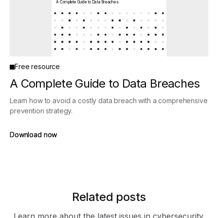
A Complete Guide to Data Breaches
Free resource
A Complete Guide to Data Breaches
Learn how to avoid a costly data breach with a comprehensive
prevention strategy.
Download now
Download now
Related posts
Learn more about the latest issues in cybersecurity.