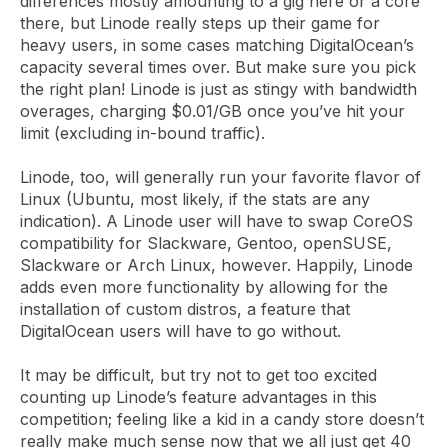
differences mostly amounting to a gig here or a core
there, but Linode really steps up their game for
heavy users, in some cases matching DigitalOcean’s
capacity several times over. But make sure you pick
the right plan! Linode is just as stingy with bandwidth
overages, charging $0.01/GB once you’ve hit your
limit (excluding in-bound traffic).
Linode, too, will generally run your favorite flavor of
Linux (Ubuntu, most likely, if the stats are any
indication). A Linode user will have to swap CoreOS
compatibility for Slackware, Gentoo, openSUSE,
Slackware or Arch Linux, however. Happily, Linode
adds even more functionality by allowing for the
installation of custom distros, a feature that
DigitalOcean users will have to go without.
It may be difficult, but try not to get too excited
counting up Linode’s feature advantages in this
competition; feeling like a kid in a candy store doesn’t
really make much sense now that we all just get 40