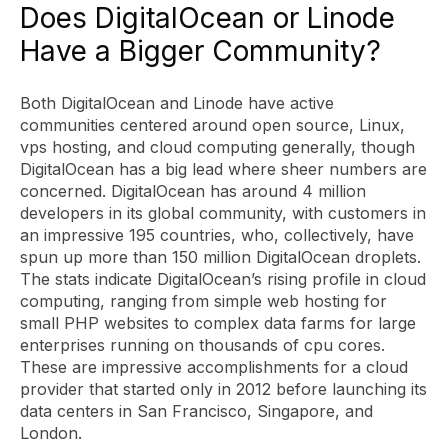
Does DigitalOcean or Linode
Have a Bigger Community?
Both DigitalOcean and Linode have active
communities centered around open source, Linux,
vps hosting, and cloud computing generally, though
DigitalOcean has a big lead where sheer numbers are
concerned. DigitalOcean has around 4 million
developers in its global community, with customers in
an impressive 195 countries, who, collectively, have
spun up more than 150 million DigitalOcean droplets.
The stats indicate DigitalOcean’s rising profile in cloud
computing, ranging from simple web hosting for
small PHP websites to complex data farms for large
enterprises running on thousands of cpu cores.
These are impressive accomplishments for a cloud
provider that started only in 2012 before launching its
data centers in San Francisco, Singapore, and
London.