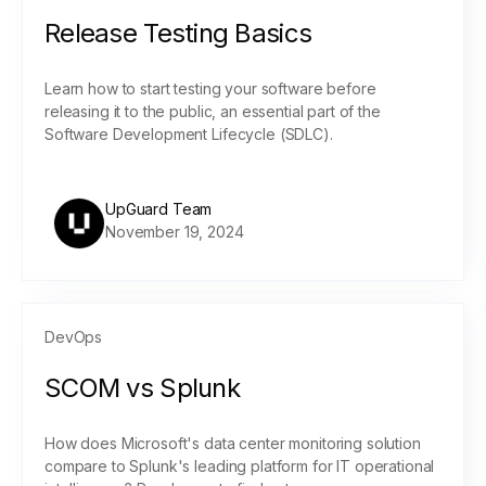
Release Testing Basics
Learn how to start testing your software before
releasing it to the public, an essential part of the
Software Development Lifecycle (SDLC).
UpGuard Team
November 19, 2024
DevOps
SCOM vs Splunk
How does Microsoft's data center monitoring solution
compare to Splunk's leading platform for IT operational