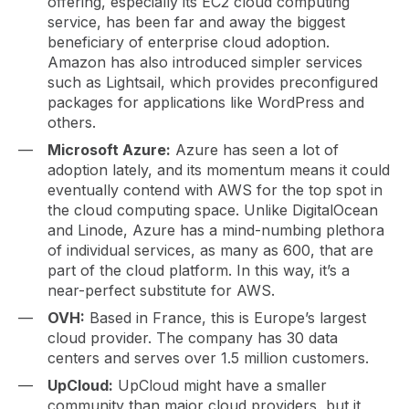
offering, especially its EC2 cloud computing
service, has been far and away the biggest
beneficiary of enterprise cloud adoption.
Amazon has also introduced simpler services
such as Lightsail, which provides preconfigured
packages for applications like WordPress and
others.
Microsoft Azure:
Azure has seen a lot of
adoption lately, and its momentum means it could
eventually contend with AWS for the top spot in
the cloud computing space. Unlike DigitalOcean
and Linode, Azure has a mind-numbing plethora
of individual services, as many as 600, that are
part of the cloud platform. In this way, it’s a
near-perfect substitute for AWS.
OVH:
Based in France, this is Europe’s largest
cloud provider. The company has 30 data
centers and serves over 1.5 million customers.
UpCloud:
UpCloud might have a smaller
community than major cloud providers, but it