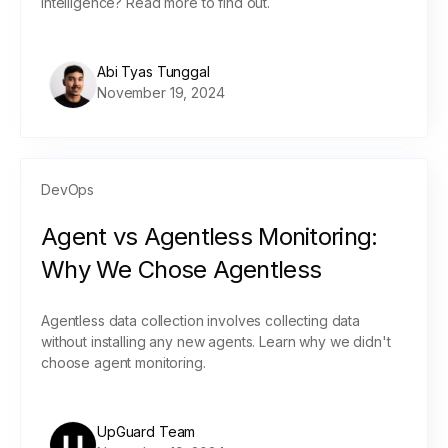
intelligence? Read more to find out.
Abi Tyas Tunggal
November 19, 2024
DevOps
Agent vs Agentless Monitoring:
Why We Chose Agentless
Agentless data collection involves collecting data
without installing any new agents. Learn why we didn't
choose agent monitoring.
UpGuard Team