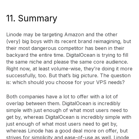
11. Summary
Linode may be targeting Amazon and the other
(very) big boys with its recent brand reimagining, but
their most dangerous competitor has been in their
backyard the entire time. DigitalOcean is trying to fill
the same niche and please the same core audience.
Right now, at least volume-wise, they’re doing it more
successfully, too. But that’s big picture. The question
is: which should you choose for your VPS needs?
Both companies have a lot to offer with a lot of
overlap between them. DigitalOcean is incredibly
simple with just enough of what most users need to
get by, whereas DigitalOcean is incredibly simple with
just enough of what most users need to get by,
whereas Linode has a good deal more on offer, but
strives for simplicity and ease-of-use as well. Linode