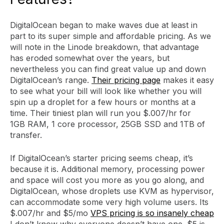
DigitalOcean began to make waves due at least in
part to its super simple and affordable pricing. As we
will note in the Linode breakdown, that advantage
has eroded somewhat over the years, but
nevertheless you can find great value up and down
DigitalOcean’s range.
Their pricing page
makes it easy
to see what your bill will look like whether you will
spin up a droplet for a few hours or months at a
time. Their tiniest plan will run you $.007/hr for
1GB RAM, 1 core processor, 25GB SSD and 1TB of
transfer.
If DigitalOcean’s starter pricing seems cheap, it’s
because it is. Additional memory, processing power
and space will cost you more as you go along, and
DigitalOcean, whose droplets use KVM as hypervisor,
can accommodate some very high volume users. Its
$.007/hr and $5/mo
VPS pricing is so insanely cheap
I don’t know why everyone doesn’t have one. $5 is