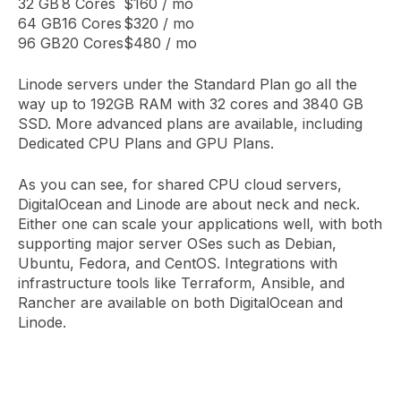
32 GB
8 Cores
$160 / mo
64 GB
16 Cores
$320 / mo
96 GB
20 Cores
$480 / mo
Linode servers under the Standard Plan go all the
way up to 192GB RAM with 32 cores and 3840 GB
SSD. More advanced plans are available, including
Dedicated CPU Plans and GPU Plans.
As you can see, for shared CPU cloud servers,
DigitalOcean and Linode are about neck and neck.
Either one can scale your applications well, with both
supporting major server OSes such as Debian,
Ubuntu, Fedora, and CentOS. Integrations with
infrastructure tools like Terraform, Ansible, and
Rancher are available on both DigitalOcean and
Linode.