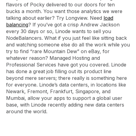
flavors of Pocky delivered to our doors for ten
bucks a month. You want those analytics we were
talking about earlier? Try Longview. Need
load
balancing
? If you’ve got a crisp Andrew Jackson
every 30 days or so, Linode wants to sell you
NodeBalancers. What if you just feel like sitting back
and watching someone else do all the work while you
try to find “rare Mountain Dew” on eBay, for
whatever reason? Managed Hosting and
Professional Services have got you covered. Linode
has done a great job filling out its product line
beyond mere servers; there really is something here
for everyone. Linode’s data centers, in locations like
Newark, Fremont, Frankfurt, Singapore, and
Mumbai, allow your apps to support a global user
base, with Linode recently adding new data centers
around the world.