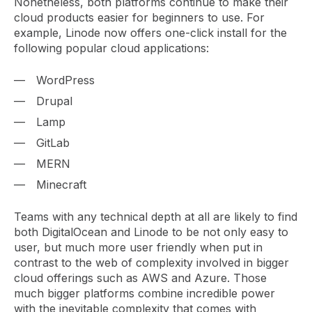
Nonetheless, both platforms continue to make their
cloud products easier for beginners to use. For
example, Linode now offers one-click install for the
following popular cloud applications:
WordPress
Drupal
Lamp
GitLab
MERN
Minecraft
Teams with any technical depth at all are likely to find
both DigitalOcean and Linode to be not only easy to
user, but much more user friendly when put in
contrast to the web of complexity involved in bigger
cloud offerings such as AWS and Azure. Those
much bigger platforms combine incredible power
with the inevitable complexity that comes with