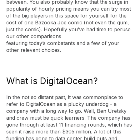
between. You also probably know that the surge in
popularity of hourly pricing means you can try most
of the big players in this space for yourself for the
cost of one Bazooka Joe comic (not even the gum,
just the comic). Hopefully you’ve had time to peruse
our other comparisons
featuring today’s combatants and a few of your
other relevant choices.
What is DigitalOcean?
In the not so distant past, it was commonplace to
refer to DigitalOcean as a plucky underdog - a
company with a long way to go. Well, Ben Uretsky
and crew must be quick learners. The company has
gone through at least 11 financing rounds, which has
seen it raise more than $305 million. A lot of this
funding has gone to data center build outs and