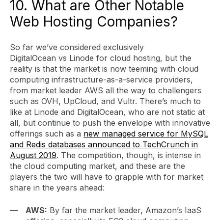
10. What are Other Notable
Web Hosting Companies?
So far we’ve considered exclusively
DigitalOcean vs Linode for cloud hosting, but the
reality is that the market is now teeming with cloud
computing infrastructure-as-a-service providers,
from market leader AWS all the way to challengers
such as OVH, UpCloud, and Vultr. There’s much to
like at Linode and DigitalOcean, who are not static at
all, but continue to push the envelope with innovative
offerings such as a
new managed service for MySQL
and Redis databases announced to TechCrunch in
August 2019
. The competition, though, is intense in
the cloud computing market, and these are the
players the two will have to grapple with for market
share in the years ahead:
AWS:
By far the market leader, Amazon’s IaaS