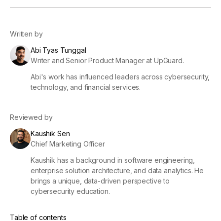
Written by
Abi Tyas Tunggal
Writer and Senior Product Manager at UpGuard.
Abi's work has influenced leaders across cybersecurity,
technology, and financial services.
Reviewed by
Kaushik Sen
Chief Marketing Officer
Kaushik has a background in software engineering,
enterprise solution architecture, and data analytics. He
brings a unique, data-driven perspective to
cybersecurity education.
Table of contents