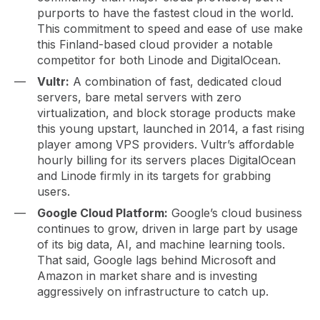
purports to have the fastest cloud in the world.
This commitment to speed and ease of use make
this Finland-based cloud provider a notable
competitor for both Linode and DigitalOcean.
Vultr:
A combination of fast, dedicated cloud
servers, bare metal servers with zero
virtualization, and block storage products make
this young upstart, launched in 2014, a fast rising
player among VPS providers. Vultr’s affordable
hourly billing for its servers places DigitalOcean
and Linode firmly in its targets for grabbing
users.
Google Cloud Platform:
Google’s cloud business
continues to grow, driven in large part by usage
of its big data, AI, and machine learning tools.
That said, Google lags behind Microsoft and
Amazon in market share and is investing
aggressively on infrastructure to catch up.