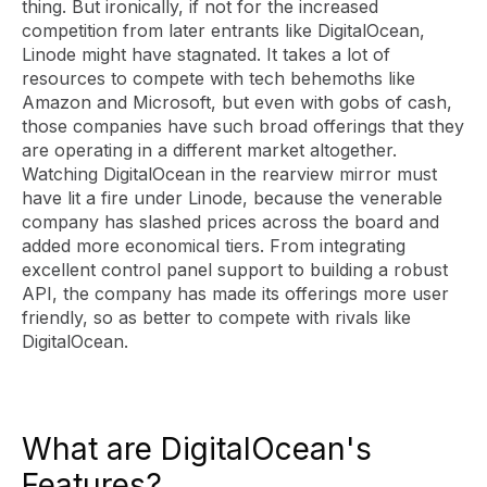
thing. But ironically, if not for the increased
competition from later entrants like DigitalOcean,
Linode might have stagnated. It takes a lot of
resources to compete with tech behemoths like
Amazon and Microsoft, but even with gobs of cash,
those companies have such broad offerings that they
are operating in a different market altogether.
Watching DigitalOcean in the rearview mirror must
have lit a fire under Linode, because the venerable
company has slashed prices across the board and
added more economical tiers. From integrating
excellent control panel support to building a robust
API, the company has made its offerings more user
friendly, so as better to compete with rivals like
DigitalOcean.
What are DigitalOcean's
Features?