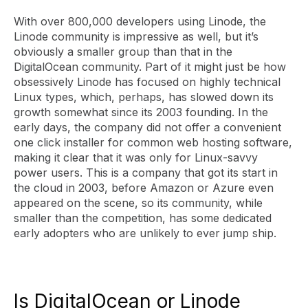
With over 800,000 developers using Linode, the
Linode community is impressive as well, but it’s
obviously a smaller group than that in the
DigitalOcean community. Part of it might just be how
obsessively Linode has focused on highly technical
Linux types, which, perhaps, has slowed down its
growth somewhat since its 2003 founding. In the
early days, the company did not offer a convenient
one click installer for common web hosting software,
making it clear that it was only for Linux-savvy
power users. This is a company that got its start in
the cloud in 2003, before Amazon or Azure even
appeared on the scene, so its community, while
smaller than the competition, has some dedicated
early adopters who are unlikely to ever jump ship.
Is DigitalOcean or Linode