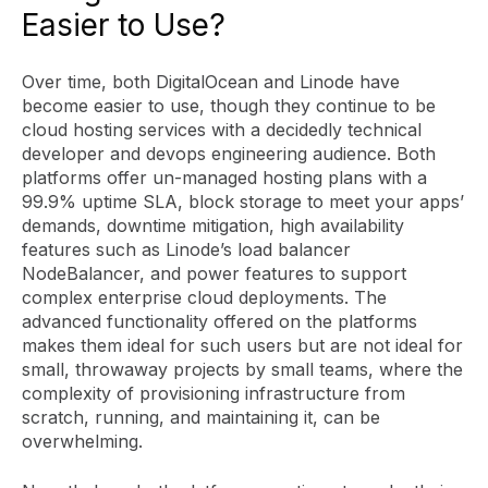
Easier to Use?
Over time, both DigitalOcean and Linode have
become easier to use, though they continue to be
cloud hosting services with a decidedly technical
developer and devops engineering audience. Both
platforms offer un-managed hosting plans with a
99.9% uptime SLA, block storage to meet your apps’
demands, downtime mitigation, high availability
features such as Linode’s load balancer
NodeBalancer, and power features to support
complex enterprise cloud deployments. The
advanced functionality offered on the platforms
makes them ideal for such users but are not ideal for
small, throwaway projects by small teams, where the
complexity of provisioning infrastructure from
scratch, running, and maintaining it, can be
overwhelming.