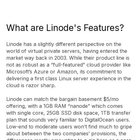
What are Linode's Features?
Linode has a slightly different perspective on the
world of virtual private servers, having entered the
market way back in 2003. While their product line is
not as robust as a “full-featured” cloud provider like
Microsoft’s Azure or Amazon, its commitment to
delivering a first class Linux server experience in the
cloud is razor sharp.
Linode can match the bargain basement $5/mo
offering, with a 1GB RAM “nanode” which comes
with single core, 25GB SSD disk space, 1TB transfer
plan that sounds very familiar to DigitalOcean users.
Low-end to moderate users won’t find much to gripe
about between the two companies’ provisions, the