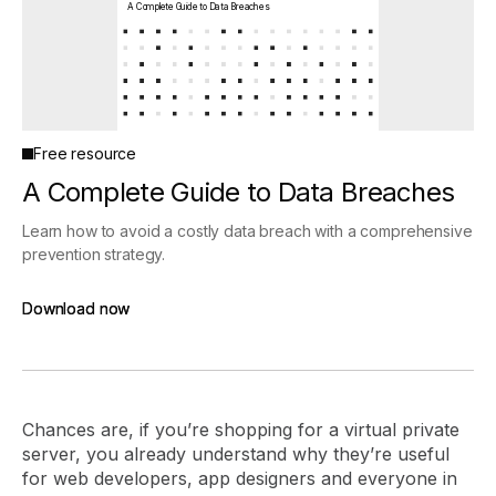
A Complete Guide to Data Breaches
Free resource
A Complete Guide to Data Breaches
Learn how to avoid a costly data breach with a comprehensive
prevention strategy.
Download now
Download now
Chances are, if you’re shopping for a virtual private
server, you already understand why they’re useful
for web developers, app designers and everyone in