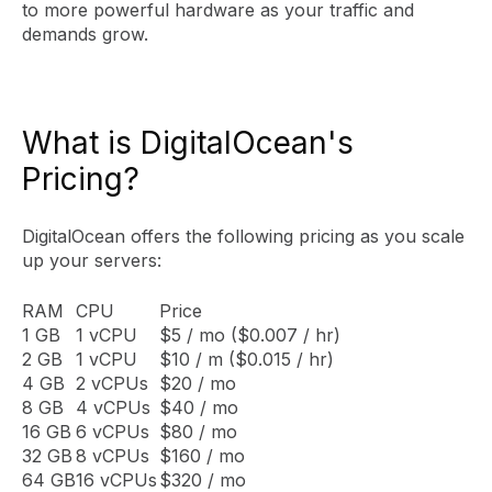
to more powerful hardware as your traffic and
demands grow.
What is DigitalOcean's
Pricing?
DigitalOcean offers the following pricing as you scale
up your servers:
RAM
CPU
Price
1 GB
1 vCPU
$5 / mo ($0.007 / hr)
2 GB
1 vCPU
$10 / m ($0.015 / hr)
4 GB
2 vCPUs
$20 / mo
8 GB
4 vCPUs
$40 / mo
16 GB
6 vCPUs
$80 / mo
32 GB
8 vCPUs
$160 / mo
64 GB
16 vCPUs
$320 / mo