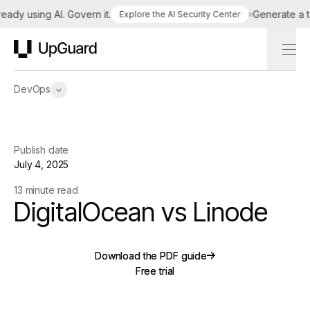
y using AI. Govern it.
Generate a tailo
Explore the AI Security Center
UpGuard
DevOps
Publish date
July 4, 2025
13 minute read
DigitalOcean vs Linode
Download the PDF guide
Download the PDF guide
Free trial
Free trial