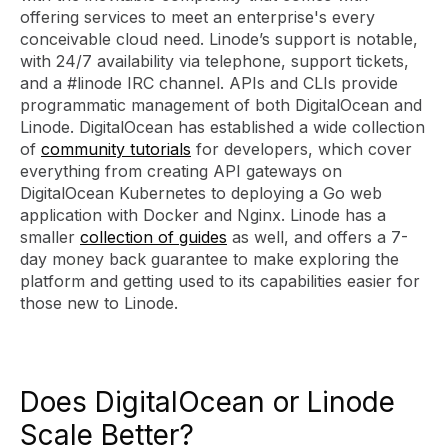
offering services to meet an enterprise's every
conceivable cloud need. Linode’s support is notable,
with 24/7 availability via telephone, support tickets,
and a #linode IRC channel. APIs and CLIs provide
programmatic management of both DigitalOcean and
Linode. DigitalOcean has established a wide collection
of
community tutorials
for developers, which cover
everything from creating API gateways on
DigitalOcean Kubernetes to deploying a Go web
application with Docker and Nginx. Linode has a
smaller
collection of guides
as well, and offers a 7-
day money back guarantee to make exploring the
platform and getting used to its capabilities easier for
those new to Linode.
Does DigitalOcean or Linode
Scale Better?