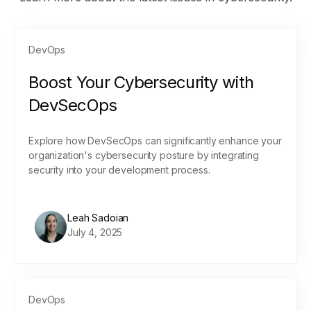
DevOps
Boost Your Cybersecurity with
DevSecOps
Explore how DevSecOps can significantly enhance your
organization's cybersecurity posture by integrating
security into your development process.
Leah Sadoian
July 4, 2025
DevOps