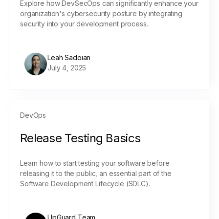
Explore how DevSecOps can significantly enhance your
organization's cybersecurity posture by integrating
security into your development process.
Leah Sadoian
July 4, 2025
DevOps
Release Testing Basics
Learn how to start testing your software before
releasing it to the public, an essential part of the
Software Development Lifecycle (SDLC).
UpGuard Team