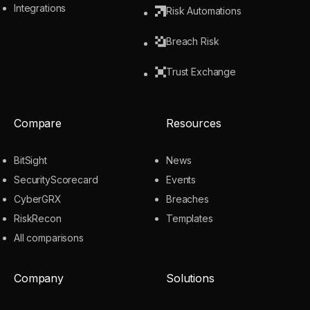
Integrations
Risk Automations
Breach Risk
Trust Exchange
Compare
Resources
BitSight
News
SecurityScorecard
Events
CyberGRX
Breaches
RiskRecon
Templates
All comparisons
Company
Solutions