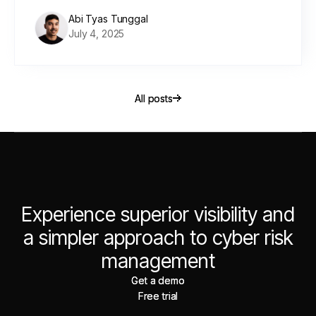
Abi Tyas Tunggal
July 4, 2025
All posts
All posts
Experience superior visibility and
a simpler approach to cyber risk
management
Get a demo
Get a demo
Free trial
Free trial