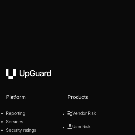
UpGuard
Platform
Products
Reporting
Vendor Risk
Services
User Risk
Security ratings