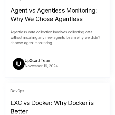
Agent vs Agentless Monitoring:
Why We Chose Agentless
Agentless data collection involves collecting data
without installing any new agents. Learn why we didn't
choose agent monitoring.
UpGuard Team
November 19, 2024
DevOps
LXC vs Docker: Why Docker is
Better