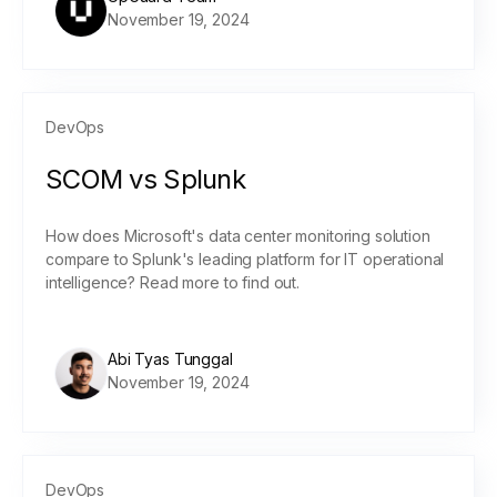
November 19, 2024
DevOps
SCOM vs Splunk
How does Microsoft's data center monitoring solution
compare to Splunk's leading platform for IT operational
intelligence? Read more to find out.
Abi Tyas Tunggal
November 19, 2024
DevOps