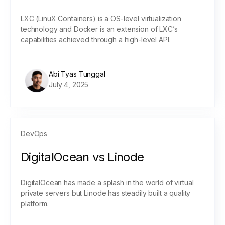
LXC (LinuX Containers) is a OS-level virtualization
technology and Docker is an extension of LXC’s
capabilities achieved through a high-level API.
Abi Tyas Tunggal
July 4, 2025
DevOps
DigitalOcean vs Linode
DigitalOcean has made a splash in the world of virtual
private servers but Linode has steadily built a quality
platform.