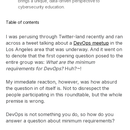
brings a unique, data-driven perspective to
cybersecurity education.
Table of contents
I was perusing through Twitter-land recently and ran
across a tweet talking about a
DevOps meetup
in the
Los Angeles area that was underway. And it went on
to denote that the first opening question posed to the
entire group was:
What are the minimum
requirements for DevOps?
Huh?~!
My immediate reaction, however, was how absurd
the question in of itself is. Not to disrespect the
people participating in this roundtable, but the whole
premise is wrong.
DevOps is not something you do, so how do you
answer a question about minimum requirements?