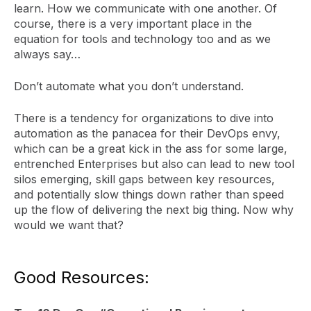
learn. How we communicate with one another. Of
course, there is a very important place in the
equation for tools and technology too and as we
always say…
Don’t automate what you don’t understand.
There is a tendency for organizations to dive into
automation as the panacea for their DevOps envy,
which can be a great kick in the ass for some large,
entrenched Enterprises but also can lead to new tool
silos emerging, skill gaps between key resources,
and potentially slow things down rather than speed
up the flow of delivering the next big thing. Now why
would we want that?
Good Resources: