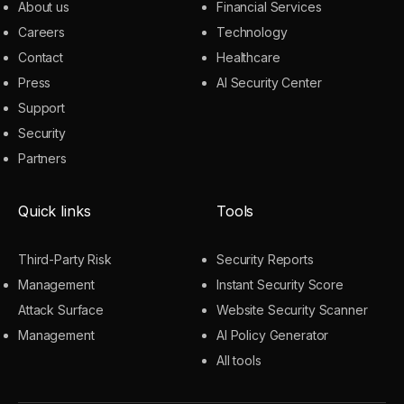
About us
Financial Services
Careers
Technology
Contact
Healthcare
Press
AI Security Center
Support
Security
Partners
Quick links
Tools
Third-Party Risk
Security Reports
Management
Instant Security Score
Attack Surface
Website Security Scanner
Management
AI Policy Generator
All tools