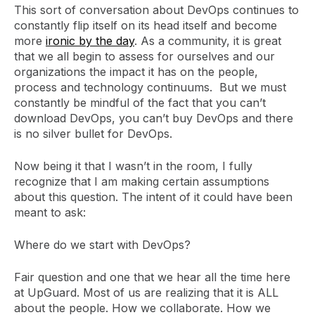
This sort of conversation about DevOps continues to
constantly flip itself on its head itself and become
more
ironic by the day
. As a community, it is great
that we all begin to assess for ourselves and our
organizations the impact it has on the people,
process and technology continuums. But we must
constantly be mindful of the fact that you can’t
download DevOps, you can’t buy DevOps and there
is no silver bullet for DevOps.
Now being it that I wasn’t in the room, I fully
recognize that I am making certain assumptions
about this question. The intent of it could have been
meant to ask:
Where do we start with DevOps?
Fair question and one that we hear all the time here
at UpGuard. Most of us are realizing that it is ALL
about the people. How we collaborate. How we