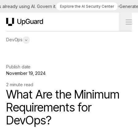
lready using AI. Govern it.
Generate a 
Explore the AI Security Center
UpGuard
DevOps
Publish date
November 19, 2024
2 minute read
What Are the Minimum
Requirements for
DevOps?