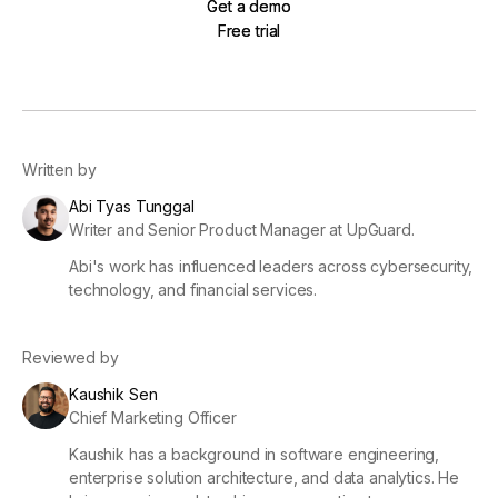
Get a demo
Get a demo
Free trial
Free trial
Written by
Abi Tyas Tunggal
Writer and Senior Product Manager at UpGuard.
Abi's work has influenced leaders across cybersecurity,
technology, and financial services.
Reviewed by
Kaushik Sen
Chief Marketing Officer
Kaushik has a background in software engineering,
enterprise solution architecture, and data analytics. He