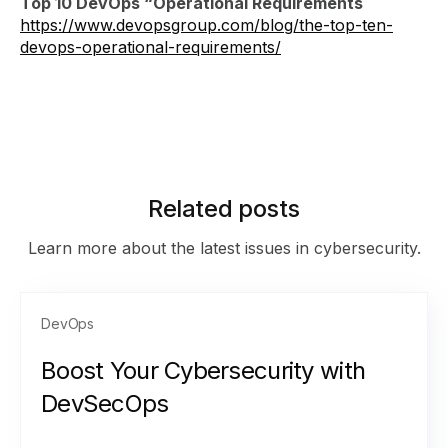
Top 10 DevOps “Operational Requirements
https://www.devopsgroup.com/blog/the-top-ten-
devops-operational-requirements/
Related posts
Learn more about the latest issues in cybersecurity.
DevOps
Boost Your Cybersecurity with
DevSecOps