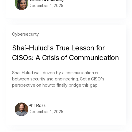
December 1, 2025
Cybersecurity
Shai-Hulud's True Lesson for
CISOs: A Crisis of Communication
Shai-Hulud was driven by a communication crisis
between security and engineering. Get a CISO's
perspective on how to finally bridge this gap.
Phil Ross
December 1, 2025