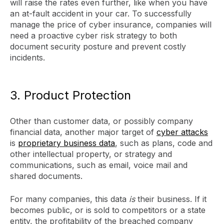
will raise the rates even further, like when you have
an at-fault accident in your car. To successfully
manage the price of cyber insurance, companies will
need a proactive cyber risk strategy to both
document security posture and prevent costly
incidents.
3. Product Protection
Other than customer data, or possibly company
financial data, another major target of
cyber attacks
is
proprietary business data
, such as plans, code and
other intellectual property, or strategy and
communications, such as email, voice mail and
shared documents.
For many companies, this data
is
their business. If it
becomes public, or is sold to competitors or a state
entity, the profitability of the breached company