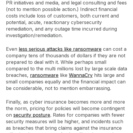
PR initiatives and media, and legal consulting and fees
(not to mention possible action.) Indirect financial
costs include loss of customers, both current and
potential, acute, reactionary cybersecurity
remediation, and any outage time incurred during
investigation/remediation.
Even
less serious attacks like ransomware
can cost a
company tens of thousands of dollars if they are not
prepared to deal with it. While perhaps small
compared to the multi millions lost by large scale data
breaches,
ransomware
like
WannaCry
hits large and
small companies equally and the financial impact can
be considerable, not to mention embarrassing.
Finally, as cyber insurance becomes more and more
the norm, pricing for policies will become contingent
on
security posture
. Rates for companies with fewer
security measures will be higher, and incidents such
as breaches that bring claims against the insurance