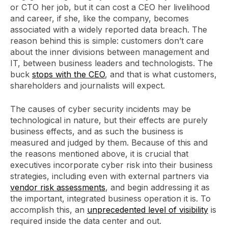
or CTO her job, but it can cost a CEO her livelihood
and career, if she, like the company, becomes
associated with a widely reported data breach. The
reason behind this is simple: customers don’t care
about the inner divisions between management and
IT, between business leaders and technologists. The
buck
stops with the CEO
, and that is what customers,
shareholders and journalists will expect.
The causes of cyber security incidents may be
technological in nature, but their effects are purely
business effects, and as such the business is
measured and judged by them. Because of this and
the reasons mentioned above, it is crucial that
executives incorporate cyber risk into their business
strategies, including even with external partners via
vendor risk assessments
, and begin addressing it as
the important, integrated business operation it is. To
accomplish this, an
unprecedented level of visibility
is
required inside the data center and out.