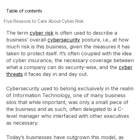
Table of contents
Five Reasons to Care About Cyber Risk
The term
cyber risk
is often used to describe a
business’ overall
cybersecurity
posture, i.e., at how
much risk is this business, given the measures it has
taken to protect itself. It’s often coupled with the idea
of cyber insurance, the necessary coverage between
what a company can do security-wise, and the
cyber
threats
it faces day in and day out.
Cybersecurity used to belong exclusively in the realm
of Information Technology, one of many business
silos that while important, was only a small piece of
the business and as such, often delegated to a C-
level manager who interfaced with other executives
as necessary.
Today’s businesses have outgrown this model, as