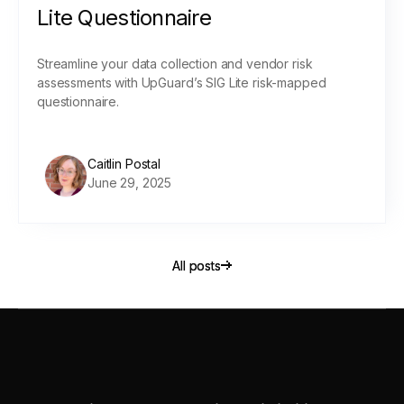
Lite Questionnaire
Streamline your data collection and vendor risk
assessments with UpGuard’s SIG Lite risk-mapped
questionnaire.
Caitlin Postal
June 29, 2025
All posts
All posts