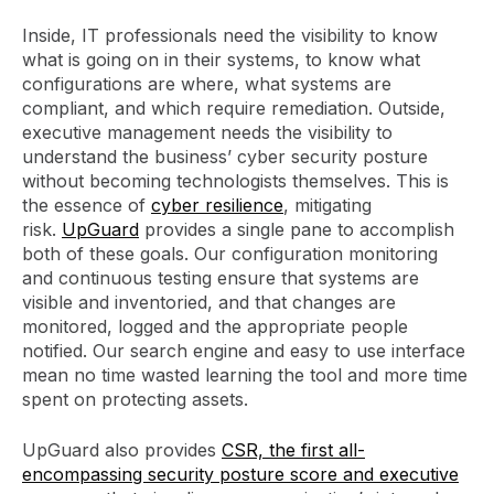
Inside, IT professionals need the visibility to know
what is going on in their systems, to know what
configurations are where, what systems are
compliant, and which require remediation. Outside,
executive management needs the visibility to
understand the business’ cyber security posture
without becoming technologists themselves. This is
the essence of
cyber resilience
, mitigating
risk.
UpGuard
provides a single pane to accomplish
both of these goals. Our configuration monitoring
and continuous testing ensure that systems are
visible and inventoried, and that changes are
monitored, logged and the appropriate people
notified. Our search engine and easy to use interface
mean no time wasted learning the tool and more time
spent on protecting assets.
UpGuard also provides
CSR, the first all-
encompassing security posture score and executive