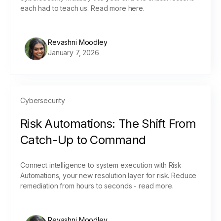
each had to teach us. Read more here.
Revashni Moodley
January 7, 2026
Cybersecurity
Risk Automations: The Shift From
Catch-Up to Command
Connect intelligence to system execution with Risk
Automations, your new resolution layer for risk. Reduce
remediation from hours to seconds - read more.
Revashni Moodley