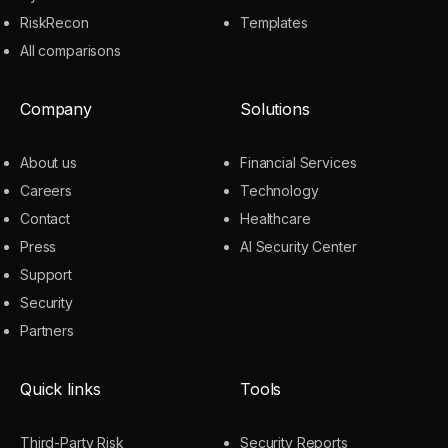
RiskRecon
Templates
All comparisons
Company
Solutions
About us
Financial Services
Careers
Technology
Contact
Healthcare
Press
AI Security Center
Support
Security
Partners
Quick links
Tools
Third-Party Risk
Security Reports