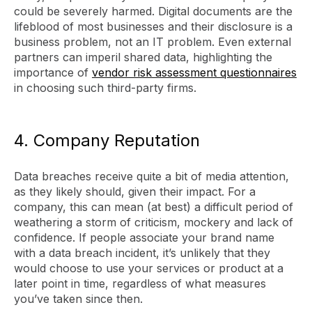
could be severely harmed. Digital documents are the
lifeblood of most businesses and their disclosure is a
business problem, not an IT problem. Even external
partners can imperil shared data, highlighting the
importance of
vendor risk assessment questionnaires
in choosing such third-party firms.
4. Company Reputation
Data breaches receive quite a bit of media attention,
as they likely should, given their impact. For a
company, this can mean (at best) a difficult period of
weathering a storm of criticism, mockery and lack of
confidence. If people associate your brand name
with a data breach incident, it’s unlikely that they
would choose to use your services or product at a
later point in time, regardless of what measures
you’ve taken since then.