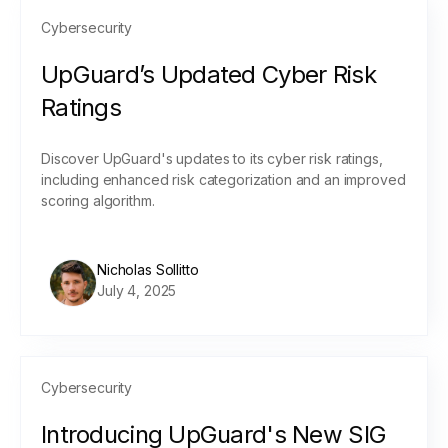
Cybersecurity
UpGuard’s Updated Cyber Risk
Ratings
Discover UpGuard's updates to its cyber risk ratings,
including enhanced risk categorization and an improved
scoring algorithm.
Nicholas Sollitto
July 4, 2025
Cybersecurity
Introducing UpGuard's New SIG