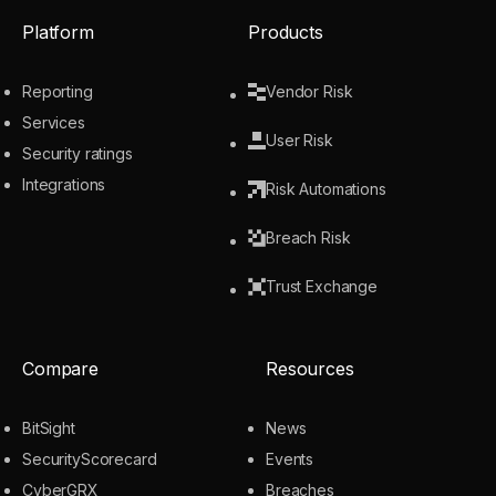
Platform
Products
Reporting
Vendor Risk
Services
User Risk
Security ratings
Integrations
Risk Automations
Breach Risk
Trust Exchange
Compare
Resources
BitSight
News
SecurityScorecard
Events
CyberGRX
Breaches