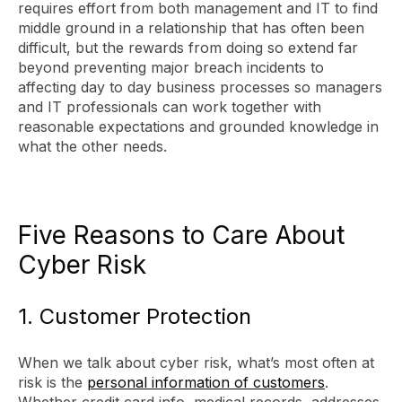
requires effort from both management and IT to find
middle ground in a relationship that has often been
difficult, but the rewards from doing so extend far
beyond preventing major breach incidents to
affecting day to day business processes so managers
and IT professionals can work together with
reasonable expectations and grounded knowledge in
what the other needs.
Five Reasons to Care About
Cyber Risk
1. Customer Protection
When we talk about cyber risk, what’s most often at
risk is the
personal information of customers
.