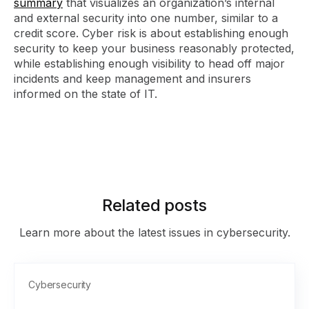
summary
that visualizes an organization’s internal
and external security into one number, similar to a
credit score. Cyber risk is about establishing enough
security to keep your business reasonably protected,
while establishing enough visibility to head off major
incidents and keep management and insurers
informed on the state of IT.
Related posts
Learn more about the latest issues in cybersecurity.
Cybersecurity