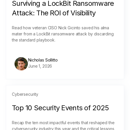
Surviving a LockBit Ransomware
Attack: The ROI of Visibility
Read how veteran CISO Nick Gicinto saved his alma
mater from a LockBit ransomware attack by discarding
the standard playbook.
Nicholas Sollitto
June 1, 2026
Cybersecurity
Top 10 Security Events of 2025
Recap the ten most impactful events that reshaped the
cybersecurity industry this year and the critical lessons