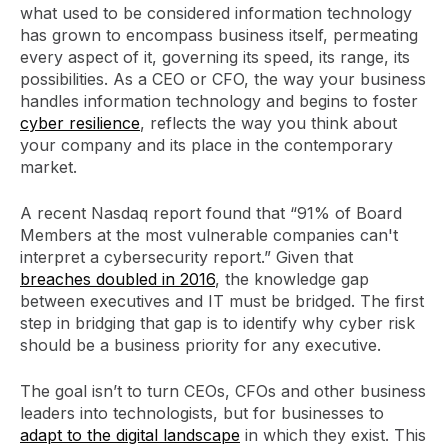
what used to be considered information technology
has grown to encompass business itself, permeating
every aspect of it, governing its speed, its range, its
possibilities. As a CEO or CFO, the way your business
handles information technology and begins to foster
cyber resilience
, reflects the way you think about
your company and its place in the contemporary
market.
A recent Nasdaq report found that “91% of Board
Members at the most vulnerable companies can't
interpret a cybersecurity report.” Given that
breaches doubled in 2016
, the knowledge gap
between executives and IT must be bridged. The first
step in bridging that gap is to identify why cyber risk
should be a business priority for any executive.
The goal isn’t to turn CEOs, CFOs and other business
leaders into technologists, but for businesses to
adapt to the digital landscape
in which they exist. This