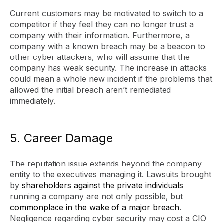
Current customers may be motivated to switch to a
competitor if they feel they can no longer trust a
company with their information. Furthermore, a
company with a known breach may be a beacon to
other cyber attackers, who will assume that the
company has weak security. The increase in attacks
could mean a whole new incident if the problems that
allowed the initial breach aren’t remediated
immediately.
5. Career Damage
The reputation issue extends beyond the company
entity to the executives managing it. Lawsuits brought
by
shareholders against the private individuals
running a company are not only possible, but
commonplace in the wake of a major breach
.
Negligence regarding cyber security may cost a CIO