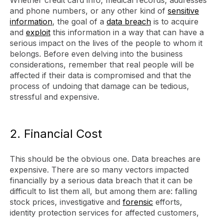
Whether credit card info, medical records, addresses
and phone numbers, or any other kind of
sensitive
information
, the goal of a
data breach
is to acquire
and
exploit
this information in a way that can have a
serious impact on the lives of the people to whom it
belongs. Before even delving into the business
considerations, remember that real people will be
affected if their data is compromised and that the
process of undoing that damage can be tedious,
stressful and expensive.
2. Financial Cost
This should be the obvious one. Data breaches are
expensive. There are so many vectors impacted
financially by a serious data breach that it can be
difficult to list them all, but among them are: falling
stock prices, investigative and
forensic
efforts,
identity protection services for affected customers,