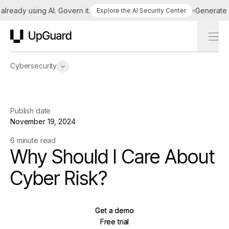
eady using AI. Govern it.
Generate a t
Explore the AI Security Center
UpGuard
Cybersecurity
Publish date
November 19, 2024
6 minute read
Why Should I Care About
Cyber Risk?
Get a demo
Get a demo
Free trial
Free trial