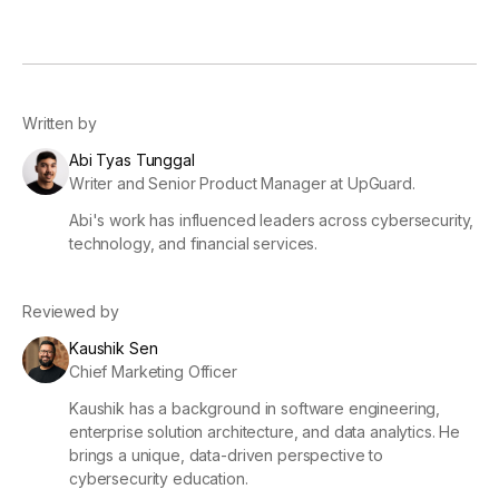
Written by
Abi Tyas Tunggal
Writer and Senior Product Manager at UpGuard.
Abi's work has influenced leaders across cybersecurity,
technology, and financial services.
Reviewed by
Kaushik Sen
Chief Marketing Officer
Kaushik has a background in software engineering,
enterprise solution architecture, and data analytics. He
brings a unique, data-driven perspective to
cybersecurity education.