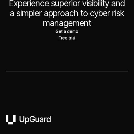
Experience superior visibility and
a simpler approach to cyber risk
management
Get a demo
Get a demo
Free trial
Free trial
UpGuard