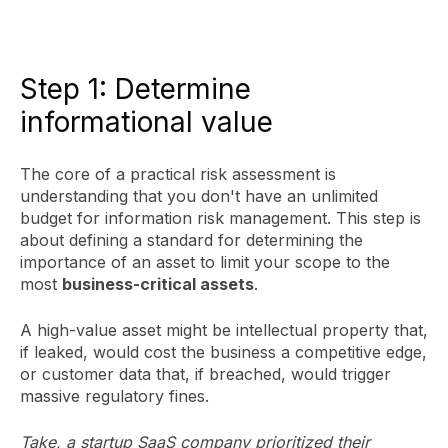
Step 1: Determine
informational value
The core of a practical risk assessment is
understanding that you don't have an unlimited
budget for information risk management. This step is
about defining a standard for determining the
importance of an asset to limit your scope to the
most
business-critical assets
.
A high-value asset might be intellectual property that,
if leaked, would cost the business a competitive edge,
or customer data that, if breached, would trigger
massive regulatory fines.
Take, a startup SaaS company prioritized their