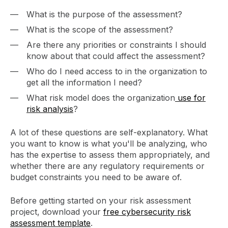
What is the purpose of the assessment?
What is the scope of the assessment?
Are there any priorities or constraints I should
know about that could affect the assessment?
Who do I need access to in the organization to
get all the information I need?
What risk model does the organization
use for
risk analysis
?
A lot of these questions are self-explanatory. What
you want to know is what you'll be analyzing, who
has the expertise to assess them appropriately, and
whether there are any regulatory requirements or
budget constraints you need to be aware of.
Before getting started on your risk assessment
project, download your
free cybersecurity risk
assessment template
.