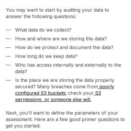
You may want to start by auditing your data to
answer the following questions:
What data do we collect?
How and where are we storing this data?
How do we protect and document the data?
How long do we keep data?
Who has access internally and externally to the
data?
Is the place we are storing the data properly
secured? Many breaches come from
poorly
configured S3 buckets
; check your
S3
permissions, or someone else will.
Next, you'll want to define the parameters of your
assessment. Here are a few good primer questions to
get you started: