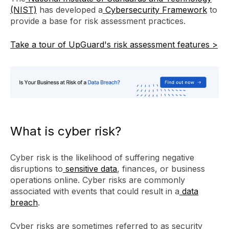
(NIST)
has developed a
Cybersecurity Framework
to
provide a base for risk assessment practices.
Take a tour of UpGuard's risk assessment features >
What is cyber risk?
Cyber risk is the likelihood of suffering negative
disruptions to
sensitive data
, finances, or business
operations online. Cyber risks are commonly
associated with events that could result in a
data
breach
.
Cyber risks are sometimes referred to as security