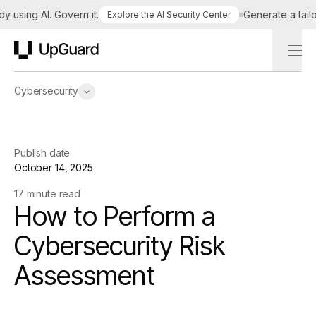
ing AI. Govern it.
Generate a tailored 
Explore the AI Security Center
UpGuard
Cybersecurity
Publish date
October 14, 2025
17 minute read
How to Perform a
Cybersecurity Risk
Assessment