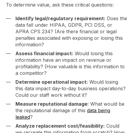
To determine value, ask these critical questions:
Identify legal/regulatory requirement:
Does the
data fall under HIPAA, GDPR, PCI DSS, or
APRA CPS 234? (Are there financial or legal
penalties associated with exposing or losing this
information?
Assess financial impact:
Would losing this
information have an impact on revenue or
profitability? (How valuable is this information to
a competitor?
Determine operational impact:
Would losing
this data impact day-to-day business operations?
Could our staff work without it?
Measure reputational damage:
What would be
the reputational damage of this
data being
leaked
?
Analyze replacement cost/feasibility:
Could
we recreate this information from scratch? How