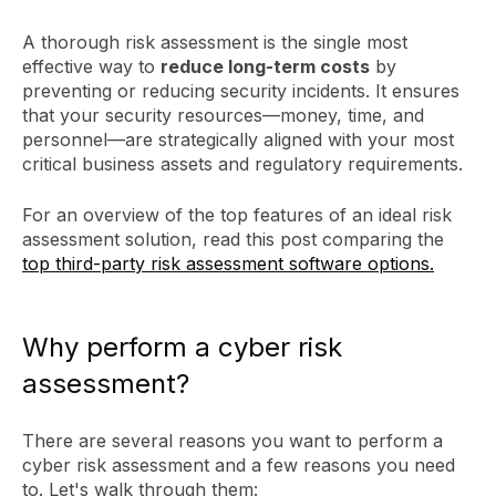
A thorough risk assessment is the single most
effective way to
reduce long-term costs
by
preventing or reducing security incidents. It ensures
that your security resources—money, time, and
personnel—are strategically aligned with your most
critical business assets and regulatory requirements.
For an overview of the top features of an ideal risk
assessment solution, read this post comparing the
top third-party risk assessment software options.
Why perform a cyber risk
assessment?
There are several reasons you want to perform a
cyber risk assessment and a few reasons you need
to. Let's walk through them: