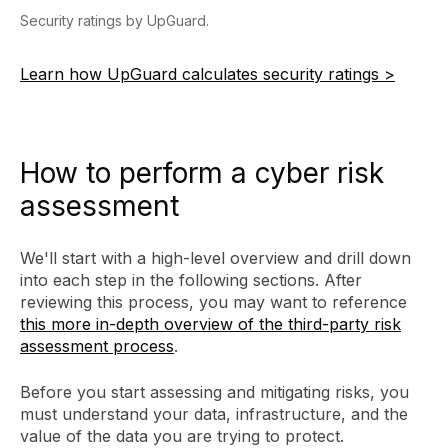
Security ratings by UpGuard.
Learn how UpGuard calculates security ratings >
How to perform a cyber risk
assessment
We'll start with a high-level overview and drill down
into each step in the following sections. After
reviewing this process, you may want to reference
this more in-depth overview of the third-party risk
assessment process
.
Before you start assessing and mitigating risks, you
must understand your data, infrastructure, and the
value of the data you are trying to protect.