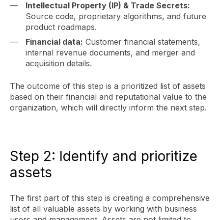
Intellectual Property (IP) & Trade Secrets:
Source code, proprietary algorithms, and future
product roadmaps.
Financial data:
Customer financial statements,
internal revenue documents, and merger and
acquisition details.
The outcome of this step is a prioritized list of assets
based on their financial and reputational value to the
organization, which will directly inform the next step.
Step 2: Identify and prioritize
assets
The first part of this step is creating a comprehensive
list of all valuable assets by working with business
users and management. Assets are not limited to