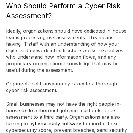
Who Should Perform a Cyber Risk
Assessment?
Ideally, organizations should have dedicated in-house
teams processing risk assessments. This means
having IT staff with an understanding of how your
digital and network infrastructure works, executives
who understand how information flows, and any
proprietary organizational knowledge that may be
useful during the assessment.
Organizational transparency is key to a thorough
cyber risk assessment.
Small businesses may not have the right people in-
house to do a thorough job and must outsource
assessment to a third party. Organizations are also
turning to
cybersecurity software
to monitor their
cybersecurity score, prevent breaches, send security