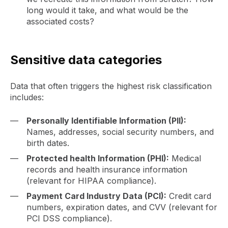
long would it take, and what would be the
associated costs?
Sensitive data categories
Data that often triggers the highest risk classification
includes:
Personally Identifiable Information (PII):
Names, addresses, social security numbers, and
birth dates.
Protected health Information (PHI):
Medical
records and health insurance information
(relevant for HIPAA compliance).
Payment Card Industry Data (PCI):
Credit card
numbers, expiration dates, and CVV (relevant for
PCI DSS compliance).