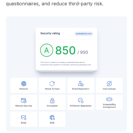
questionnaires, and reduce third-party risk.