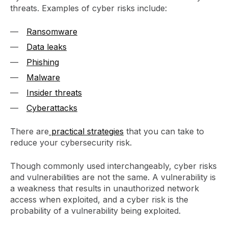
threats. Examples of cyber risks include:
Ransomware
Data leaks
Phishing
Malware
Insider threats
Cyberattacks
There are
practical strategies
that you can take to
reduce your cybersecurity risk.
Though commonly used interchangeably, cyber risks
and vulnerabilities are not the same. A vulnerability is
a weakness that results in unauthorized network
access when exploited, and a cyber risk is the
probability of a vulnerability being exploited.