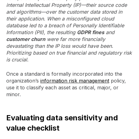
internal Intellectual Property (IP)—their source code
and algorithms—over the customer data stored in
their application. When a misconfigured cloud
database led to a breach of Personally Identifiable
Information (PII), the resulting
GDPR fines
and
customer churn
were far more financially
devastating than the IP loss would have been.
Prioritizing based on true financial and regulatory risk
is crucial.
Once a standard is formally incorporated into the
organization’s
information risk management
policy,
use it to classify each asset as critical, major, or
minor.
Evaluating data sensitivity and
value checklist