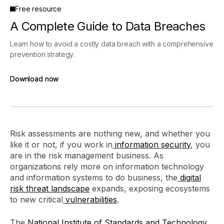
Free resource
A Complete Guide to Data Breaches
Learn how to avoid a costly data breach with a comprehensive
prevention strategy.
Download now
Download now
Risk assessments are nothing new, and whether you
like it or not, if you work in
information security
, you
are in the risk management business. As
organizations rely more on information technology
and information systems to do business, the
digital
risk
threat landscape
expands, exposing ecosystems
to new critical
vulnerabilities
.
The
National Institute of Standards and Technology