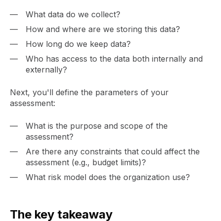
What data do we collect?
How and where are we storing this data?
How long do we keep data?
Who has access to the data both internally and
externally?
Next, you'll define the parameters of your
assessment:
What is the purpose and scope of the
assessment?
Are there any constraints that could affect the
assessment (e.g., budget limits)?
What risk model does the organization use?
The key takeaway