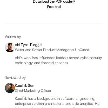
Download the PDF guide
Download the PDF guide
Free trial
Free trial
Written by
Abi Tyas Tunggal
Writer and Senior Product Manager at UpGuard.
Abi's work has influenced leaders across cybersecurity,
technology, and financial services.
Reviewed by
Kaushik Sen
Chief Marketing Officer
Kaushik has a background in software engineering,
enterprise solution architecture, and data analytics. He