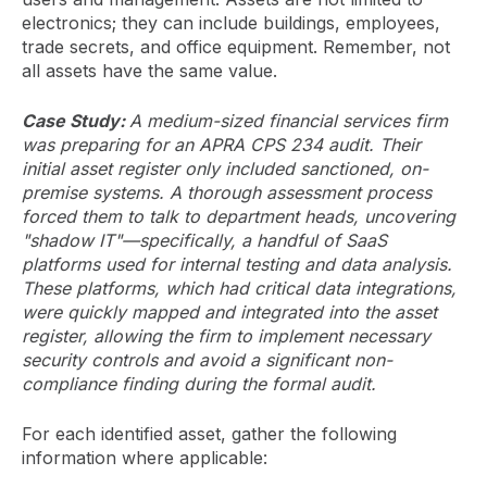
electronics; they can include buildings, employees,
trade secrets, and office equipment. Remember, not
all assets have the same value.
Case Study:
A medium-sized financial services firm
was preparing for an APRA CPS 234 audit. Their
initial asset register only included sanctioned, on-
premise systems. A thorough assessment process
forced them to talk to department heads, uncovering
"shadow IT"—specifically, a handful of SaaS
platforms used for internal testing and data analysis.
These platforms, which had critical data integrations,
were quickly mapped and integrated into the asset
register, allowing the firm to implement necessary
security controls and avoid a significant non-
compliance finding during the formal audit.
For each identified asset, gather the following
information where applicable: