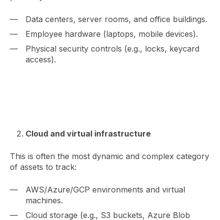
Data centers, server rooms, and office buildings.
Employee hardware (laptops, mobile devices).
Physical security controls (e.g., locks, keycard
access).
Cloud and virtual infrastructure
This is often the most dynamic and complex category
of assets to track:
AWS/Azure/GCP environments and virtual
machines.
Cloud storage (e.g., S3 buckets, Azure Blob