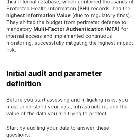
their internal database, which contained thousands of
Protected Health Information (
PHI
) records, had the
highest Information Value
(due to regulatory fines).
They shifted the budget from perimeter defense to
mandatory
Multi-Factor Authentication (MFA)
for
internal access and implemented continuous
monitoring, successfully mitigating the highest-impact
risk.
Initial audit and parameter
definition
Before you start assessing and mitigating risks, you
must understand your data, infrastructure, and the
value of the data you are trying to protect.
Start by auditing your data to answer these
questions: