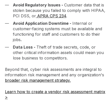
Avoid Regulatory Issues -
Customer data that is
stolen because you failed to comply with HIPAA,
PCI DSS, or
APRA CPS 234
.
Avoid Application Downtime -
Internal or
customer-facing systems must be available and
functioning for staff and customers to do their
jobs
.
Data Loss -
Theft of trade secrets, code, or
other critical information assets could mean you
lose business to competitors.
Beyond that, cyber risk assessments are integral to
information risk management and any organization's
broader risk management strategy.
Learn how to create a vendor risk assessment matrix
>