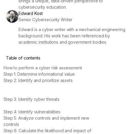
brings a unique, data-driven perspective to
cybersecurity education.
Edward Kost
Senior Cybersecurity Writer
Edward is a cyber writer with a mechanical engineering
background. His work has been referenced by
academic institutions and government bodies.
Table of contents
How to perform a cyber risk assessment
Step 1: Determine informational value
Step 2: Identify and prioritize assets
Step 3: Identify cyber threats
Step 4: Identify vulnerabilities
Step 5: Analyze controls and implement new
controls
Step 6: Calculate the likelihood and impact of