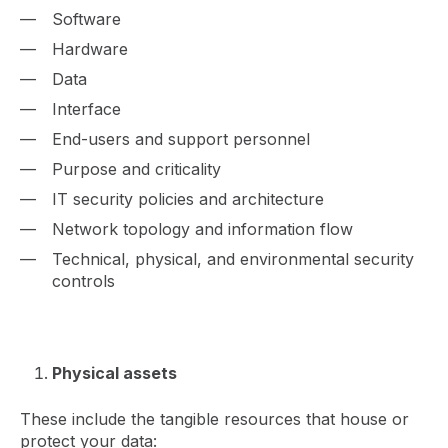
Software
Hardware
Data
Interface
End-users and support personnel
Purpose and criticality
IT security policies and architecture
Network topology and information flow
Technical, physical, and environmental security
controls
Physical assets
These include the tangible resources that house or
protect your data: