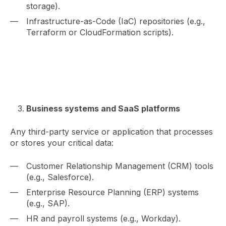
storage).
Infrastructure-as-Code (IaC) repositories (e.g.,
Terraform or CloudFormation scripts).
Business systems and SaaS platforms
Any third-party service or application that processes
or stores your critical data:
Customer Relationship Management (CRM) tools
(e.g., Salesforce).
Enterprise Resource Planning (ERP) systems
(e.g., SAP).
HR and payroll systems (e.g., Workday).