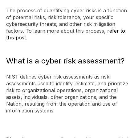
The process of quantifying cyber risks is a function
of potential risks, risk tolerance, your specific
cybersecurity threats, and other risk mitigation
factors. To learn more about this process,
refer to
this post.
What is a cyber risk assessment?
NIST defines cyber risk assessments as risk
assessments used to identify, estimate, and prioritize
risk to organizational operations, organizational
assets, individuals, other organizations, and the
Nation, resulting from the operation and use of
information systems.