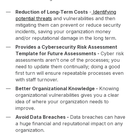
Reduction of Long-Term Costs
-
Identifying
potential threats
and vulnerabilities and then
mitigating them can prevent or reduce security
incidents, saving your organization money
and/or reputational damage in the long term.
Provides a Cybersecurity Risk Assessment
Template for Future Assessments -
Cyber risk
assessments aren't one of the processes; you
need to update them continually; doing a good
first turn will ensure repeatable processes even
with staff turnover.
Better Organizational Knowledge -
Knowing
organizational vulnerabilities gives you a clear
idea of where your organization needs to
improve.
Avoid Data Breaches -
Data breaches can have
a huge financial and reputational impact on any
organization.