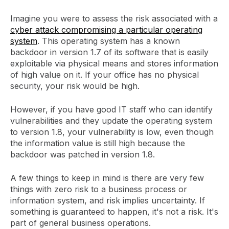
Imagine you were to assess the risk associated with a
cyber attack compromising a particular operating
system
. This operating system has a known
backdoor in version 1.7 of its software that is easily
exploitable via physical means and stores information
of high value on it. If your office has no physical
security, your risk would be high.
However, if you have good IT staff who can identify
vulnerabilities and they update the operating system
to version 1.8, your vulnerability is low, even though
the information value is still high because the
backdoor was patched in version 1.8.
A few things to keep in mind is there are very few
things with zero risk to a business process or
information system, and risk implies uncertainty. If
something is guaranteed to happen, it's not a risk. It's
part of general business operations.