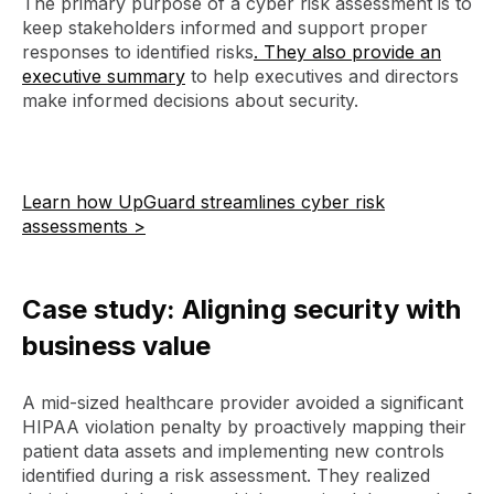
The primary purpose of a cyber risk assessment is to
keep stakeholders informed and support proper
responses to identified risks
. They also provide an
executive summary
to help executives and directors
make informed decisions about security.
Learn how UpGuard streamlines cyber risk
assessments >
Case study: Aligning security with
business value
A mid-sized healthcare provider avoided a significant
HIPAA violation penalty by proactively mapping their
patient data assets and implementing new controls
identified during a risk assessment. They realized