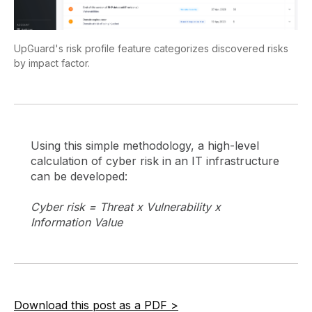
UpGuard's risk profile feature categorizes discovered risks
by impact factor.
Using this simple methodology, a high-level
calculation of cyber risk in an IT infrastructure
can be developed:
Cyber risk = Threat x Vulnerability x
Information Value
Download this post as a PDF >