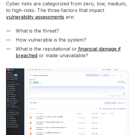
Cyber risks are categorized from zero, low, medium,
to high-risks. The three factors that impact
vulnerability assessments
are:
What is the threat?
How vulnerable is the system?
What is the reputational or
financial damage if
breached
or made unavailable?