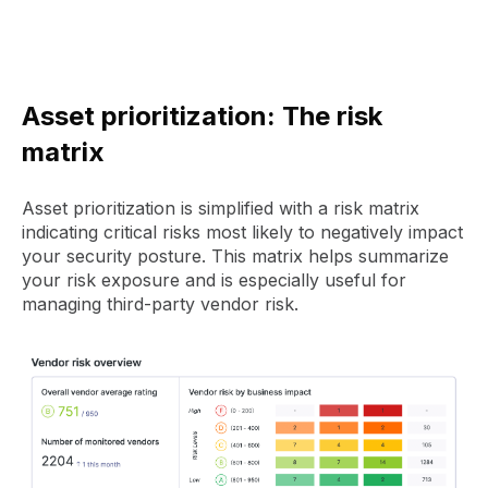
Asset prioritization: The risk
matrix
Asset prioritization is simplified with a risk matrix
indicating critical risks most likely to negatively impact
your security posture. This matrix helps summarize
your risk exposure and is especially useful for
managing third-party vendor risk.