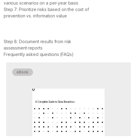
various scenarios on a per-year basis
Step 7: Prioritize risks based on the cost of
prevention vs. information value
Step 8: Document results from risk
assessment reports
Frequently asked questions (FAQs)
eBook
A Complete Guide to Data Breaches