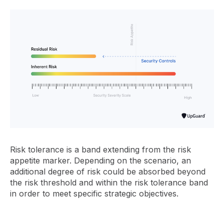
Risk tolerance is a band extending from the risk
appetite marker. Depending on the scenario, an
additional degree of risk could be absorbed beyond
the risk threshold and within the risk tolerance band
in order to meet specific strategic objectives.