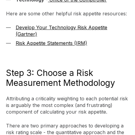
Here are some other helpful risk appetite resources:
Develop Your Technology Risk Appetite
(Gartner)
Risk Appetite Statements (IRM)
Step 3: Choose a Risk
Measurement Methodology
Attributing a criticality weighting to each potential risk
is arguably the most complex (and frustrating)
component of calculating your risk appetite.
There are two primary approaches to developing a
risk rating scale - the quantitative approach and the