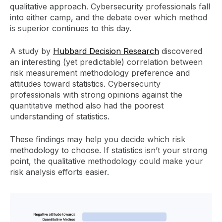
qualitative approach. Cybersecurity professionals fall
into either camp, and the debate over which method
is superior continues to this day.
A study by
Hubbard Decision Research
discovered
an interesting (yet predictable) correlation between
risk measurement methodology preference and
attitudes toward statistics. Cybersecurity
professionals with strong opinions against the
quantitative method also had the poorest
understanding of statistics.
These findings may help you decide which risk
methodology to choose. If statistics isn’t your strong
point, the qualitative methodology could make your
risk analysis efforts easier.