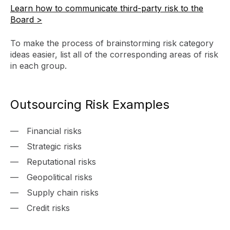
Learn how to communicate third-party risk to the
Board >
To make the process of brainstorming risk category
ideas easier, list all of the corresponding areas of risk
in each group.
Outsourcing Risk Examples
Financial risks
Strategic risks
Reputational risks
Geopolitical risks
Supply chain risks
Credit risks