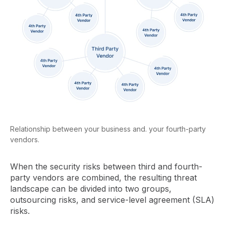
Relationship between your business and. your fourth-party
vendors.
When the security risks between third and fourth-
party vendors are combined, the resulting threat
landscape can be divided into two groups,
outsourcing risks, and service-level agreement (SLA)
risks.