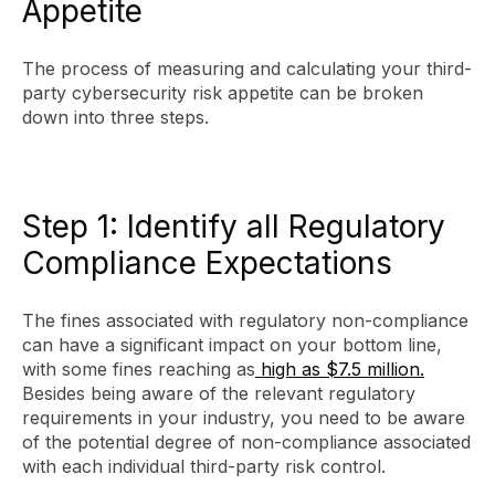
Appetite
The process of measuring and calculating your third-
party cybersecurity risk appetite can be broken
down into three steps.
Step 1: Identify all Regulatory
Compliance Expectations
The fines associated with regulatory non-compliance
can have a significant impact on your bottom line,
with some fines reaching as
high as $7.5 million.
Besides being aware of the relevant regulatory
requirements in your industry, you need to be aware
of the potential degree of non-compliance associated
with each individual third-party risk control.