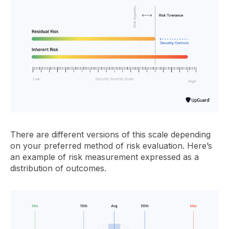
There are different versions of this scale depending
on your preferred method of risk evaluation. Here’s
an example of risk measurement expressed as a
distribution of outcomes.