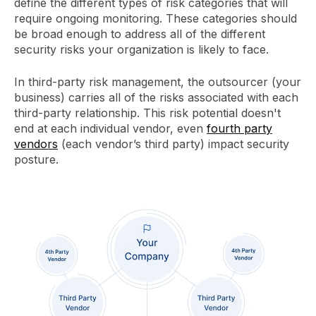
define the different types of risk categories that will
require ongoing monitoring. These categories should
be broad enough to address all of the different
security risks your organization is likely to face.
In third-party risk management, the outsourcer (your
business) carries all of the risks associated with each
third-party relationship. This risk potential doesn't
end at each individual vendor, even
fourth party
vendors
(each vendor’s third party) impact security
posture.