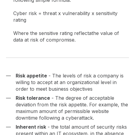
following simple formula:
Cyber risk = threat x vulnerability x sensitivity
rating
Where the sensitive rating reflectathe value of
data at risk of compromise.
Risk appetite
- The levels of risk a company is
willing to accept at an organizational level in
order to meet business objectives
Risk tolerance
- The degree of acceptable
deviation from the risk appetite. For example, the
maximum amount of permissible website
downtime following a cyberattack.
Inherent risk
- the total amount of security risks
present within an IT ecosystem, in the absence