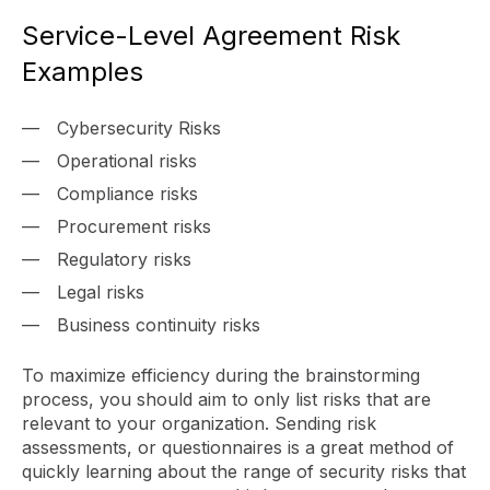
Service-Level Agreement Risk
Examples
Cybersecurity Risks
Operational risks
Compliance risks
Procurement risks
Regulatory risks
Legal risks
Business continuity risks
To maximize efficiency during the brainstorming
process, you should aim to only list risks that are
relevant to your organization. Sending risk
assessments, or questionnaires is a great method of
quickly learning about the range of security risks that