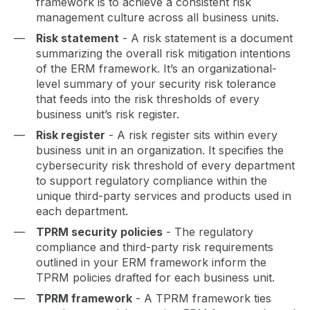
framework is to achieve a consistent risk
management culture across all business units.
Risk statement
- A risk statement is a document
summarizing the overall risk mitigation intentions
of the ERM framework. It’s an organizational-
level summary of your security risk tolerance
that feeds into the risk thresholds of every
business unit’s risk register.
Risk register
- A risk register sits within every
business unit in an organization. It specifies the
cybersecurity risk threshold of every department
to support regulatory compliance within the
unique third-party services and products used in
each department.
TPRM security policies
- The regulatory
compliance and third-party risk requirements
outlined in your ERM framework inform the
TPRM policies drafted for each business unit.
TPRM framework
- A TPRM framework ties