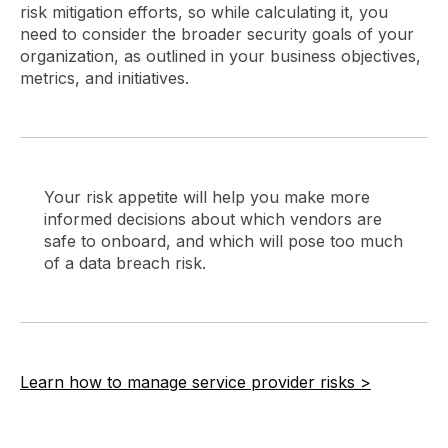
risk mitigation efforts, so while calculating it, you
need to consider the broader security goals of your
organization, as outlined in your business objectives,
metrics, and initiatives.
Your risk appetite will help you make more
informed decisions about which vendors are
safe to onboard, and which will pose too much
of a data breach risk.
Learn how to manage service provider risks >