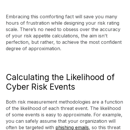
Embracing this comforting fact will save you many
hours of frustration while designing your risk rating
scale. There’s no need to obsess over the accuracy
of your risk appetite calculations, the aim isn't
perfection, but rather, to achieve the most confident
degree of approximation.
Calculating the Likelihood of
Cyber Risk Events
Both risk measurement methodologies are a function
of the likelihood of each threat event. The likelihood
of some events is easy to approximate. For example,
you can safely assume that your organization will
often be targeted with
phishing emails
, so this threat