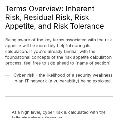
Terms Overview: Inherent
Risk, Residual Risk, Risk
Appetite, and Risk Tolerance
Being aware of the key terms associated with the risk
appetite will be incredibly helpful during its
calculation. If you’re already familiar with the
foundational concepts of the risk appetite calculation
process, feel free to skip ahead to [name of section]
Cyber risk - the likelihood of a security weakness
in an IT network (a vulnerability) being exploited.
At a high level, cyber risk is calculated with the