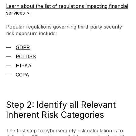
Learn about the list of regulations impacting financial
services >
Popular regulations governing third-party security
risk exposure include:
GDPR
PCI DSS
HIPAA
CCPA
Step 2: Identify all Relevant
Inherent Risk Categories
The first step to cybersecurity risk calculation is to