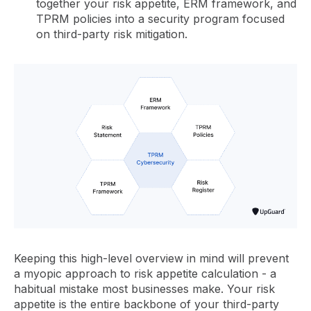
together your risk appetite, ERM framework, and
TPRM policies into a security program focused
on third-party risk mitigation.
Keeping this high-level overview in mind will prevent
a myopic approach to risk appetite calculation - a
habitual mistake most businesses make. Your risk
appetite is the entire backbone of your third-party