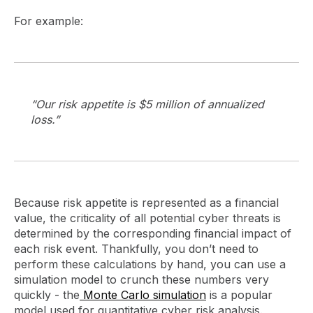
For example:
“Our risk appetite is $5 million of annualized
loss.”
Because risk appetite is represented as a financial
value, the criticality of all potential cyber threats is
determined by the corresponding financial impact of
each risk event. Thankfully, you don’t need to
perform these calculations by hand, you can use a
simulation model to crunch these numbers very
quickly - the
Monte Carlo simulation
is a popular
model used for quantitative cyber risk analysis.