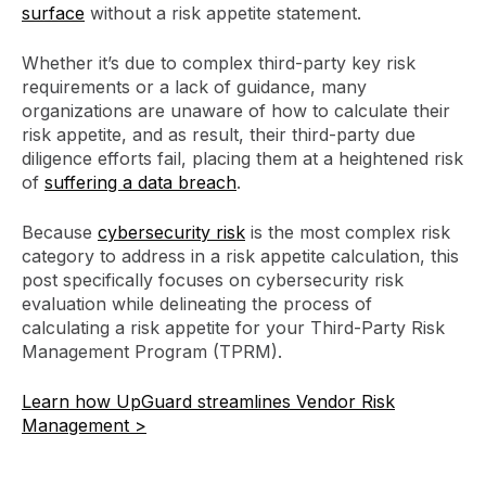
surface
without a risk appetite statement.
Whether it’s due to complex third-party key risk
requirements or a lack of guidance, many
organizations are unaware of how to calculate their
risk appetite, and as result, their third-party due
diligence efforts fail, placing them at a heightened risk
of
suffering a data breach
.
Because
cybersecurity risk
is the most complex risk
category to address in a risk appetite calculation, this
post specifically focuses on cybersecurity risk
evaluation while delineating the process of
calculating a risk appetite for your Third-Party Risk
Management Program (TPRM).
Learn how UpGuard streamlines Vendor Risk
Management >