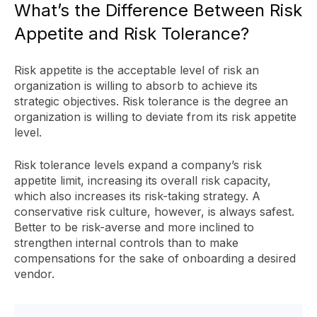
What’s the Difference Between Risk
Appetite and Risk Tolerance?
Risk appetite is the acceptable level of risk an
organization is willing to absorb to achieve its
strategic objectives. Risk tolerance is the degree an
organization is willing to deviate from its risk appetite
level.
Risk tolerance levels expand a company’s risk
appetite limit, increasing its overall risk capacity,
which also increases its risk-taking strategy. A
conservative risk culture, however, is always safest.
Better to be risk-averse and more inclined to
strengthen internal controls than to make
compensations for the sake of onboarding a desired
vendor.