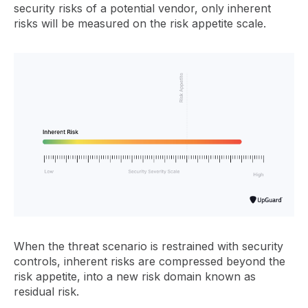
security risks of a potential vendor, only inherent
risks will be measured on the risk appetite scale.
When the threat scenario is restrained with security
controls, inherent risks are compressed beyond the
risk appetite, into a new risk domain known as
residual risk.