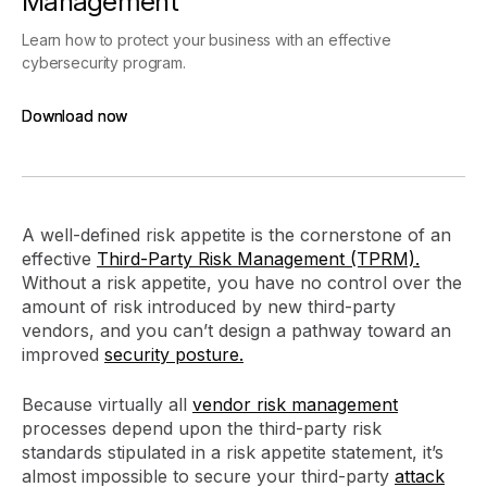
Management
Learn how to protect your business with an effective
cybersecurity program.
Download now
Download now
A well-defined risk appetite is the cornerstone of an
effective
Third-Party Risk Management (TPRM).
Without a risk appetite, you have no control over the
amount of risk introduced by new third-party
vendors, and you can’t design a pathway toward an
improved
security posture.
Because virtually all
vendor risk management
processes depend upon the third-party risk
standards stipulated in a risk appetite statement, it’s
almost impossible to secure your third-party
attack