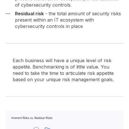
of cybersecurity controls.
Residual risk
- the total amount of security risks
present within an IT ecosystem with
cybersecurity controls in place
Each business will have a unique level of risk
appetite. Benchmarking is of little value. You
need to take the time to articulate risk appetite
based on your unique risk management goals.