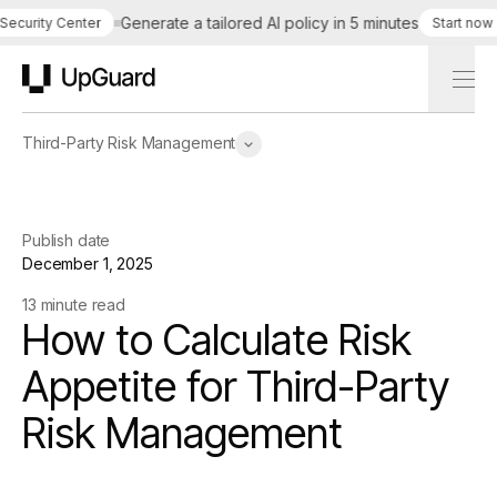
Generate a tailored AI policy in 5 minutes
S
urity Center
Start now
UpGuard
Third-Party Risk Management
Publish date
December 1, 2025
13 minute read
How to Calculate Risk
Appetite for Third-Party
Risk Management