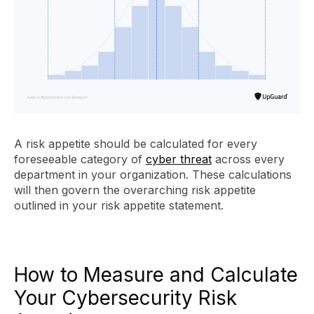
A risk appetite should be calculated for every
foreseeable category of
cyber threat
across every
department in your organization. These calculations
will then govern the overarching risk appetite
outlined in your risk appetite statement.
How to Measure and Calculate
Your Cybersecurity Risk