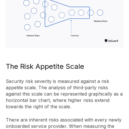
The Risk Appetite Scale
Security risk severity is measured against a risk
appetite scale. The analysis of third-party risks
against this scale can be represented graphically as a
horizontal bar chart, where higher risks extend
towards the right of the scale.
There are inherent risks associated with every newly
onboarded service provider. When measuring the