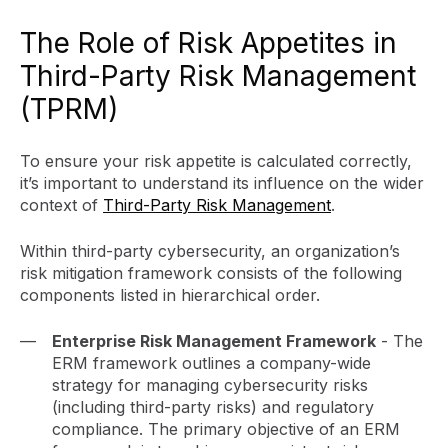
The Role of Risk Appetites in
Third-Party Risk Management
(TPRM)
To ensure your risk appetite is calculated correctly,
it’s important to understand its influence on the wider
context of
Third-Party Risk Management
.
Within third-party cybersecurity, an organization’s
risk mitigation framework consists of the following
components listed in hierarchical order.
Enterprise Risk Management Framework
- The
ERM framework outlines a company-wide
strategy for managing cybersecurity risks
(including third-party risks) and regulatory
compliance. The primary objective of an ERM