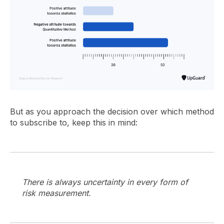
But as you approach the decision over which method
to subscribe to, keep this in mind:
There is always uncertainty in every form of
risk measurement.