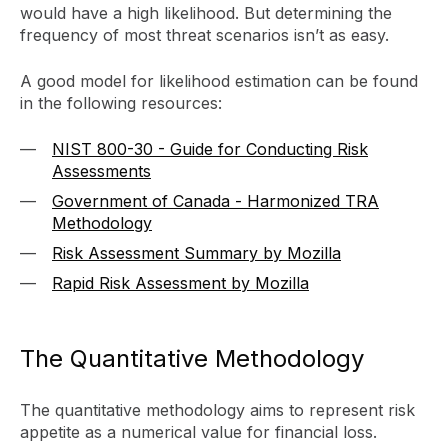
would have a high likelihood. But determining the
frequency of most threat scenarios isn’t as easy.
A good model for likelihood estimation can be found
in the following resources:
NIST 800-30 - Guide for Conducting Risk
Assessments
Government of Canada - Harmonized TRA
Methodology
Risk Assessment Summary by Mozilla
Rapid Risk Assessment by Mozilla
The Quantitative Methodology
The quantitative methodology aims to represent risk
appetite as a numerical value for financial loss.