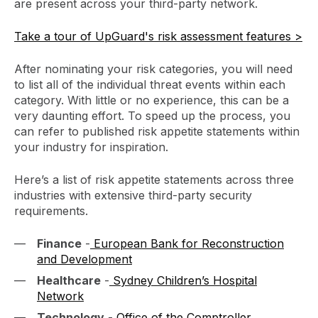
are present across your third-party network.
Take a tour of UpGuard's risk assessment features >
After nominating your risk categories, you will need
to list all of the individual threat events within each
category. With little or no experience, this can be a
very daunting effort. To speed up the process, you
can refer to published risk appetite statements within
your industry for inspiration.
Here’s a list of risk appetite statements across three
industries with extensive third-party security
requirements.
Finance
-
European Bank for Reconstruction
and Development
Healthcare
-
Sydney Children’s Hospital
Network
Technology
-
Office of the Comptroller