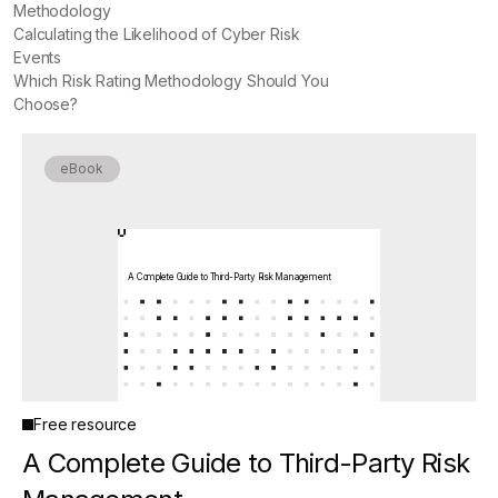
Methodology
Calculating the Likelihood of Cyber Risk
Events
Which Risk Rating Methodology Should You
Choose?
eBook
A Complete Guide to Third-Party Risk Management
Free resource
A Complete Guide to Third-Party Risk