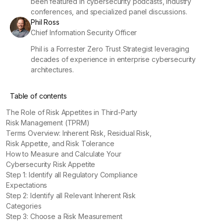
been featured in cybersecurity podcasts, industry
conferences, and specialized panel discussions.
Phil Ross
Chief Information Security Officer
Phil is a Forrester Zero Trust Strategist leveraging
decades of experience in enterprise cybersecurity
architectures.
Table of contents
The Role of Risk Appetites in Third-Party
Risk Management (TPRM)
Terms Overview: Inherent Risk, Residual Risk,
Risk Appetite, and Risk Tolerance
How to Measure and Calculate Your
Cybersecurity Risk Appetite
Step 1: Identify all Regulatory Compliance
Expectations
Step 2: Identify all Relevant Inherent Risk
Categories
Step 3: Choose a Risk Measurement