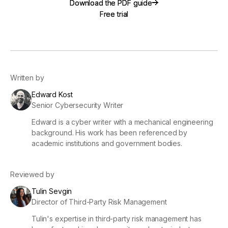
Download the PDF guide
Download the PDF guide
Free trial
Free trial
Written by
Edward Kost
Senior Cybersecurity Writer
Edward is a cyber writer with a mechanical engineering
background. His work has been referenced by
academic institutions and government bodies.
Reviewed by
Tulin Sevgin
Director of Third-Party Risk Management
Tulin's expertise in third-party risk management has