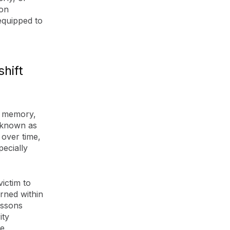
ion
equipped to
shift
n memory,
e known as
 over time,
pecially
victim to
arned within
essons
ity
re