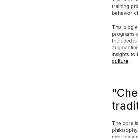
training pr
behavior ch
This blog e
programs a
Included is
augmenting
insights t
culture
.
“Che
tradi
The core is
philosophy:
genuinely 