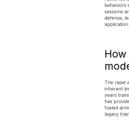
behaviors s
sessions ar
defense, l
application
How A
mode
The rapid a
inherent li
years train
has provide
fueled arm
legacy trai