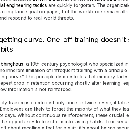
ial engineering tactics
are quickly forgotten. The organizat
s compliance goal on paper, but the workforce remains ill-
and respond to real-world threats.
getting curve: One-off training doesn't 
abits
bbinghaus
, a 19th-century psychologist who specialized i
 the inherent limitation of infrequent training with a principl
ting curve.” This principle demonstrates that memory fades
eepest drop in retention occurring shortly after learning, es
ew information is not reinforced.
ty training is conducted only once or twice a year, it falls 
 Employees are likely to forget the majority of what they le
ot days. Without continuous reinforcement, these crucial l
the opportunity to transform into lasting habits. True secur
isn't about recalling a fact for a quiz; it's about having secu