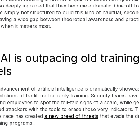
o deeply ingrained that they become automatic. One-off tr
e simply not structured to build this kind of habitual, seco
eaving a wide gap between theoretical awareness and practi
 when it matters most.
I is outpacing old trainin
ls
dvancement of artificial intelligence is dramatically showca
mitations of traditional security training. Security teams hav
ing employees to spot the tell-tale signs of a scam, while g
d attackers with the tools to erase those very indicators. T
s race has created
a new breed of threats
that evade the de
ning programs..