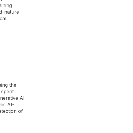
aining
nd-nature
cal
g
sing the
e spent
enerative AI
his AI-
tection of