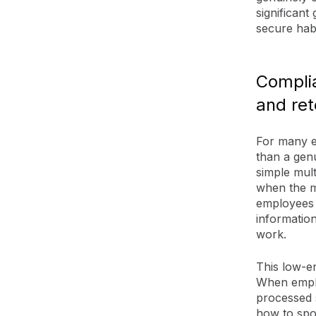
significant
secure habi
Compli
and ret
For many e
than a genu
simple mult
when the mo
employees 
information
work.
This low-e
When emplo
processed s
how to spo