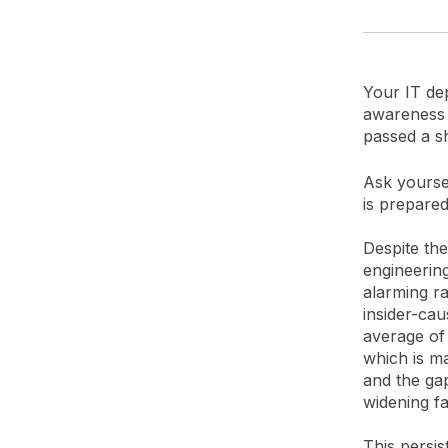
Your IT dep
awareness t
passed a s
Ask yoursel
is prepared
Despite the
engineerin
alarming r
insider-cau
average of 
which is m
and the gap
widening fa
This persist