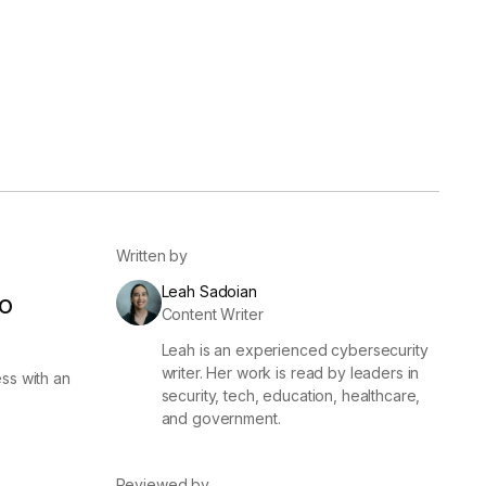
er
Visibility
Resolution
SIG Lite
APRA CPS 230
DPDP
UpGuard MFQ
Written by
Leah Sadoian
o
Content Writer
Leah is an experienced cybersecurity
Platform
Reporting
Services
Security ratings
Integrations
writer. Her work is read by leaders in
ss with an
security, tech, education, healthcare,
and government.
Reviewed by