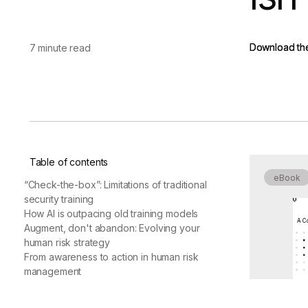
vendor risk
Vendor Risk Assessments
Attack Surface Mana
Vendor Discovery & Onboarding
Brand Protection
Start your product tour
Download th
Download th
7 minute read
Security Questionnaire
Automation
Remediation & Exceptions
Continuous Monitoring
Reporting & Program Oversight
Table of contents
eBook
“Check-the-box”: Limitations of traditional
security training
How AI is outpacing old training models
A Co
Release notes
Augment, don't abandon: Evolving your
human risk strategy
From awareness to action in human risk
management