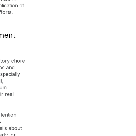
lication of
forts.
ment
atory chore
eos and
specially
t,
mum
r real
tention.
s
ails about
rly, or