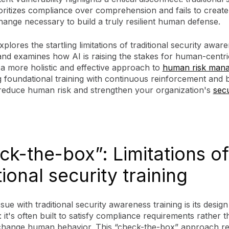
ioritizes compliance over comprehension and fails to create 
ange necessary to build a truly resilient human defense.
xplores the startling limitations of traditional security awar
nd examines how AI is raising the stakes for human-centric
 a more holistic and effective approach to
human risk man
 foundational training with continuous reinforcement and 
o reduce human risk and strengthen your organization's
secu
ck-the-box”: Limitations of
tional security training
sue with traditional security awareness training is its design
 it's often built to satisfy compliance requirements rather t
change human behavior. This “check-the-box” approach res