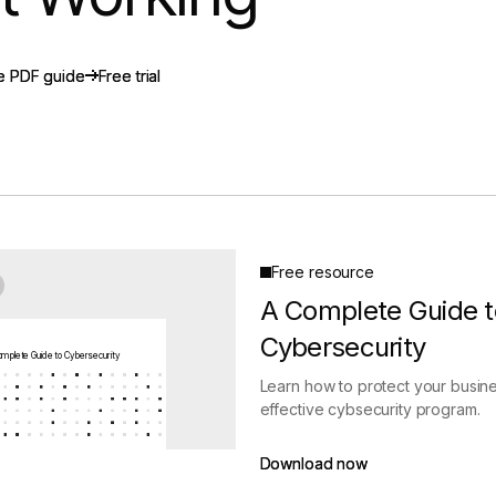
gement
Policy and Governance
Trust Cent
Compliance
Contextual Guidance
Paid Plan
e PDF guide
e PDF guide
Free trial
Free trial
ISO 27001
NIST
SIG Core
DORA
Free resource
A Complete Guide t
Cybersecurity
mplete Guide to Cybersecurity
Learn how to protect your busine
effective cybsecurity program.
Download now
Download now