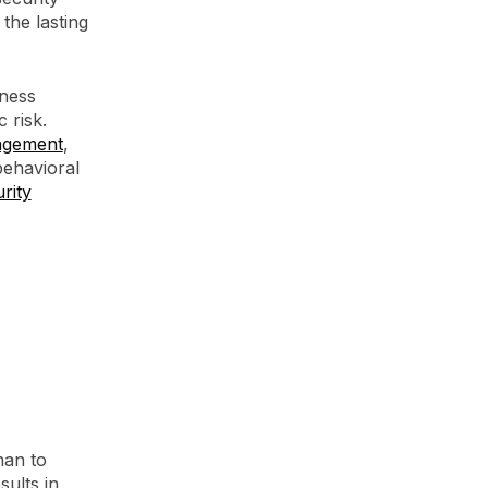
the lasting
eness
 risk.
agement
,
behavioral
rity
han to
ults in