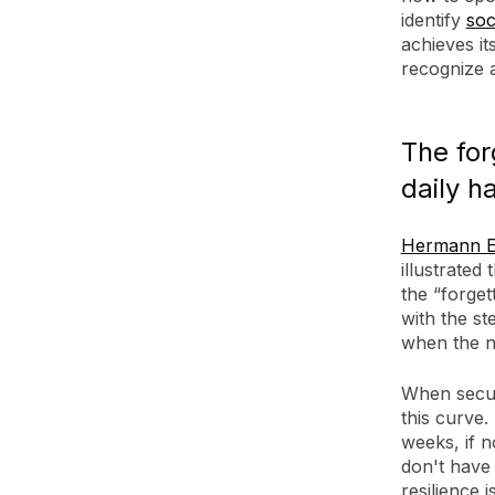
identify
soc
achieves it
recognize 
The for
daily h
Hermann E
illustrated
the “forget
with the st
when the n
When securi
this curve.
weeks, if n
don't have 
resilience 