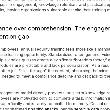
 gaps in engagement, knowledge retention, and practical app
ts, leaving organizations vulnerable despite their training ef
ance over comprehension: The engage
ention gap
mployees, annual security training feels more like a mand
ine learning opportunity. Standardized, often generic, vid
iple-choice quizzes create a significant “boredom factor,” e
dules are predictable and lack personalization. As a resul
often just “click through” the content, absorbing the mini
 needed to meet a compliance deadline and get back to thei
ngagement model directly prevents long-term knowledge re
yees are motivated only to complete a task, information i
uperficially and is rarely committed to memory. Critical det
t sophisticated
phishing attacks
, handle
sensitive data
prope