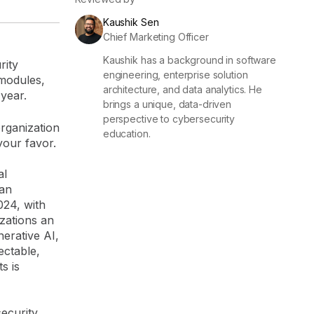
Kaushik Sen
Chief Marketing Officer
Kaushik has a background in software
rity
engineering, enterprise solution
 modules,
architecture, and data analytics. He
 year.
brings a unique, data-driven
perspective to cybersecurity
organization
education.
your favor.
al
 an
024, with
izations an
nerative AI,
ectable,
s is
security