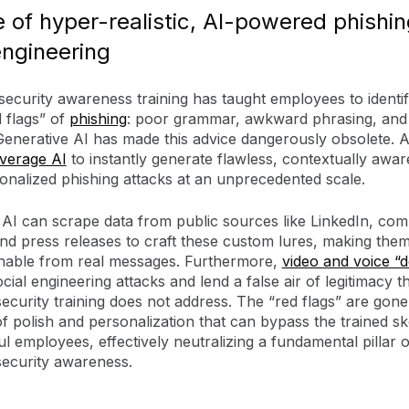
e of hyper-realistic, AI-powered phishi
engineering
security awareness training has taught employees to identif
d flags” of
phishing
: poor grammar, awkward phrasing, and
Generative AI has made this advice dangerously obsolete. A
everage AI
to instantly generate flawless, contextually awar
onalized phishing attacks at an unprecedented scale.
 AI can scrape data from public sources like LinkedIn, co
nd press releases to craft these custom lures, making the
ishable from real messages. Furthermore,
video and voice “
ial engineering attacks and lend a false air of legitimacy t
 security training does not address. The “red flags” are gon
of polish and personalization that can bypass the trained sk
l employees, effectively neutralizing a fundamental pillar o
 security awareness.