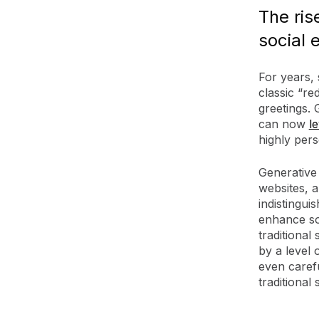
The ris
social 
For years, 
classic “re
greetings. 
can now
l
highly pers
Generative
websites, a
indistingu
enhance soc
traditional
by a level 
even carefu
traditional