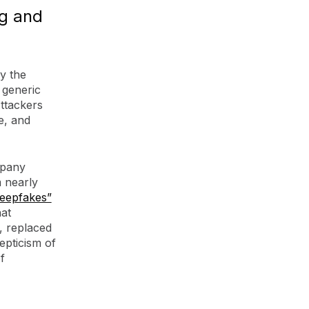
ng and
y the
 generic
ttackers
e, and
mpany
m nearly
deepfakes”
hat
e, replaced
epticism of
f