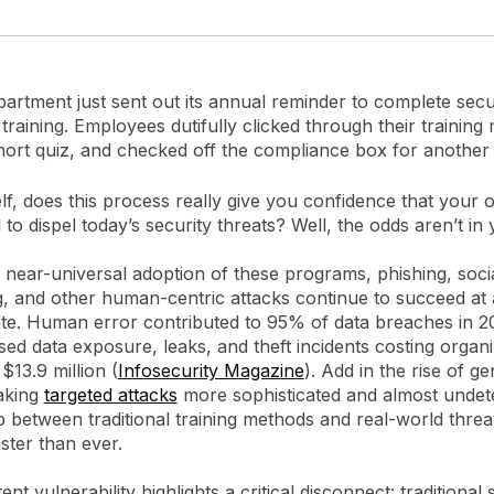
artment just sent out its annual reminder to complete secu
raining. Employees dutifully clicked through their training
hort quiz, and checked off the compliance box for another
f, does this process really give you confidence that your 
 to dispel today’s security threats? Well, the odds aren’t in 
 near-universal adoption of these programs, phishing, soci
g, and other human-centric attacks continue to succeed at
ate. Human error contributed to 95% of data breaches in 2
sed data exposure, leaks, and theft incidents costing organ
$13.9 million (
Infosecurity Magazine
). Add in the rise of ge
aking
targeted attacks
more sophisticated and almost undet
 between traditional training methods and real-world threat
ster than ever.
ent vulnerability highlights a critical disconnect: traditional 