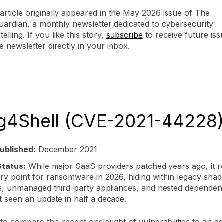
 article originally appeared in the May 2026 issue of The
ardian, a monthly newsletter dedicated to cybersecurity
telling. If you like this story,
subscribe
to receive future iss
e newsletter directly in your inbox.
og4Shell (CVE-2021-44228
ublished:
December 2021
tatus:
While major SaaS providers patched years ago, it 
try point for ransomware in 2026, hiding within legacy sha
s, unmanaged third-party appliances, and nested dependenc
t seen an update in half a decade.
to compare this recent onslaught of vulnerabilities to an ast