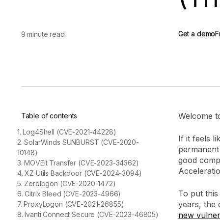
vendor risk
Vendor Risk Assessments
Attack Surface Mana
Vendor Discovery & Onboarding
Brand Protection
Start your product tour
Get a demo
Get a demo
F
F
9 minute read
Security Questionnaire
Automation
Remediation & Exceptions
Continuous Monitoring
Reporting & Program Oversight
Welcome to
Table of contents
1. Log4Shell (CVE-2021-44228)
If it feels
2. SolarWinds SUNBURST (CVE-2020-
permanent i
10148)
Release notes
good compan
3. MOVEit Transfer (CVE-2023-34362)
Acceleratio
4. XZ Utils Backdoor (CVE-2024-3094)
5. Zerologon (CVE-2020-1472)
To put this
6. Citrix Bleed (CVE-2023-4966)
years, the
7. ProxyLogon (CVE-2021-26855)
8. Ivanti Connect Secure (CVE-2023-46805)
new vulnera