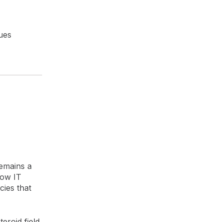
ues
)
remains a
dow IT
ies that
eroid field,