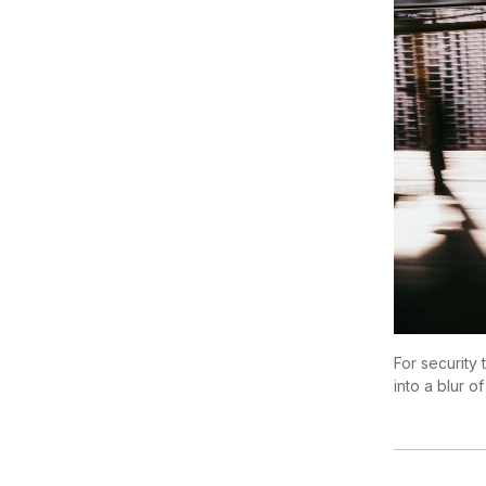
For security 
into a blur of