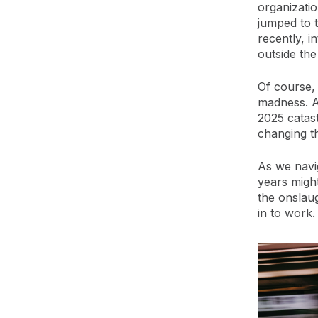
organizatio
jumped to 
recently, i
outside the
Of course, 
madness. Al
2025 catas
changing th
As we navig
years might
the onslaug
in to work.