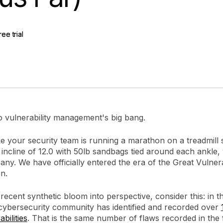
gement
Policy and Governance
Trust Cent
Compliance
Contextual Guidance
Paid Plan
ree trial
ree trial
ISO 27001
NIST
SIG Core
DORA
 vulnerability management's big bang.
 like your security team is running a marathon on a treadmill 
ncline of 12.0 with 50lb sandbags tied around each ankle, 
y. We have officially entered the era of the Great Vulnera
n.
 recent synthetic bloom into perspective, consider this: in th
 cybersecurity community has identified and recorded over
bilities
. That is the same number of flaws recorded in the f