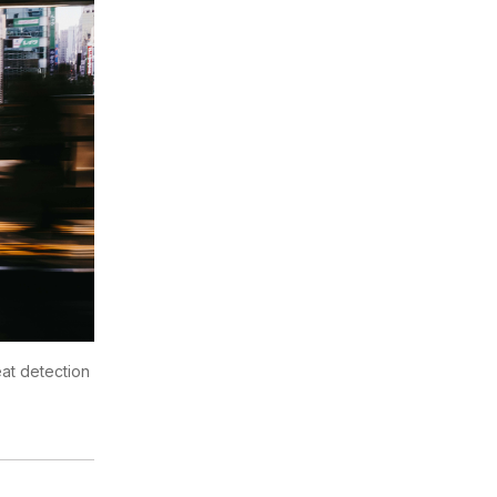
reat detection