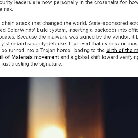
ecurity leaders are now personally in the crosshairs for ho
e risk.
 chain attack that changed the world. State-sponsored act
 SolarWinds’ build system, inserting a backdoor into offic
pdates. Because the malware was signed by the vendor, it
y standard security defense. It proved that even your most
 be turned into a Trojan horse, leading to the
birth of the 
ill of Materials movement
and a global shift toward verifyin
 just trusting the signature.