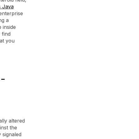
s Java
enterprise
ng a
 inside
 find
hat you
-
lly altered
inst the
 signaled