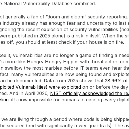
e National Vulnerability Database combined.
ot generally a fan of “doom and gloom” security reporting.
e industry already has enough fear and uncertainty to last a 
noring the recent explosion of security vulnerabilities (ne
ere published in 2025 alone) is a risk in itself. When the 
es off, you should at least check if your house is on fire.
ee it, vulnerabilities are no longer a game of finding a need
it's more like Hungry Hungry Hippos with threat actors com
n swallow the most marbles before IT teams even hear the
n fact, many vulnerabilities are now being found and exploit
can be documented. Data from 2025 shows that
28.96% of
oited Vulnerabilities) were exploited
on or before the day
hed. And in April 2026,
NIST officially acknowledged the rea
eling
: it’s now impossible for humans to catalog every digita
, we are living through a period where code is being shippe
 be secured (and with significantly fewer guardrails). The a