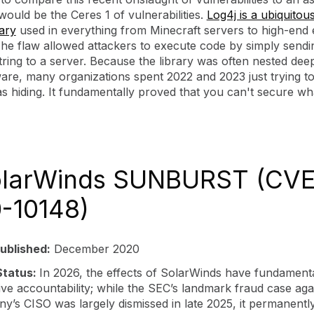
ould be the Ceres 1 of vulnerabilities.
Log4j is a ubiquitou
rary
used in everything from Minecraft servers to high-end 
The flaw allowed attackers to execute code by simply sendi
tring to a server. Because the library was often nested deep
are, many organizations spent 2022 and 2023 just trying to
s hiding. It fundamentally proved that you can't secure w
olarWinds SUNBURST (CVE
-10148)
ublished:
December 2020
Status:
In 2026, the effects of SolarWinds have fundamenta
ve accountability; while the SEC’s landmark fraud case aga
y’s CISO was largely dismissed in late 2025, it permanently