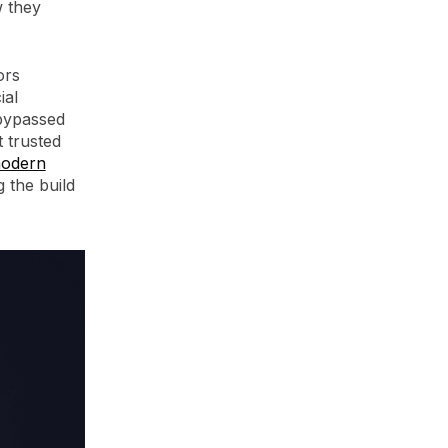
w they
ors
ial
 bypassed
 trusted
modern
g the build