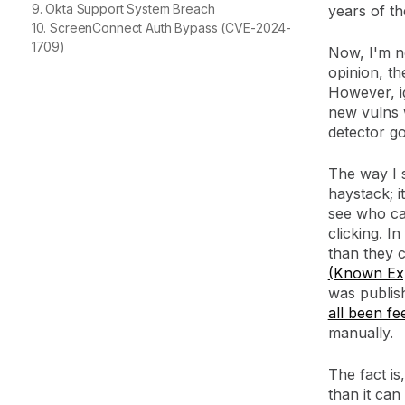
9. Okta Support System Breach
years of th
10. ScreenConnect Auth Bypass (CVE-2024-
1709)
Now, I'm n
opinion, th
However, ig
new vulns w
detector go
The way I s
haystack; 
see who ca
clicking. I
than they 
(Known Expl
was publis
all been fe
manually.
The fact is
than it can