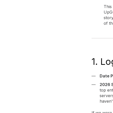
This
UpGu
story
of th
1. L
Date P
2026 S
top en
server
haven'
If we were 