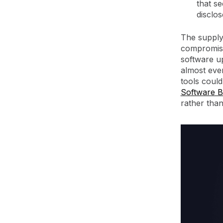
that s
disclos
The supply
compromised
software u
almost ever
tools could
Software B
rather than