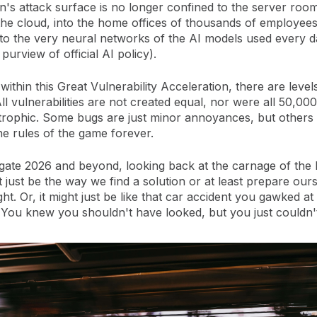
n's attack surface is no longer confined to the server room;
the cloud, into the home offices of thousands of employees
nto the very neural networks of the AI models used every d
 purview of official AI policy).
within this Great Vulnerability Acceleration, there are level
l vulnerabilities are not created equal, nor were all 50,00
trophic. Some bugs are just minor annoyances, but others
e rules of the game forever.
ate 2026 and beyond, looking back at the carnage of the l
 just be the way we find a solution or at least prepare our
ht. Or, it might just be like that car accident you gawked a
 You knew you shouldn't have looked, but you just couldn't 