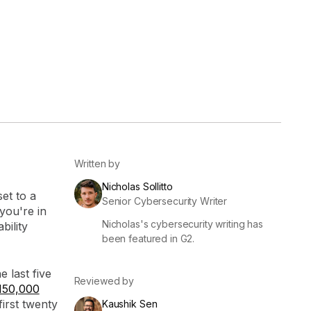
er
Visibility
Resolution
SIG Lite
APRA CPS 230
DPDP
UpGuard MFQ
Written by
Nicholas Sollitto
set to a
Senior Cybersecurity Writer
you're in
Nicholas's cybersecurity writing has
Platform
Reporting
Services
Security ratings
Integrations
bility
been featured in G2.
e last five
Reviewed by
150,000
irst twenty
Kaushik Sen