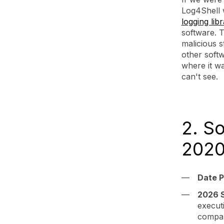
Log4Shell w
logging lib
software. 
malicious s
other softw
where it wa
can't see.
2. S
2020
Date P
2026 
executi
compan