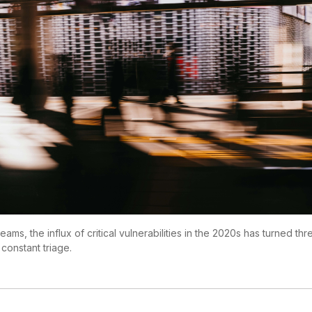
teams, the influx of critical vulnerabilities in the 2020s has turned th
 constant triage.