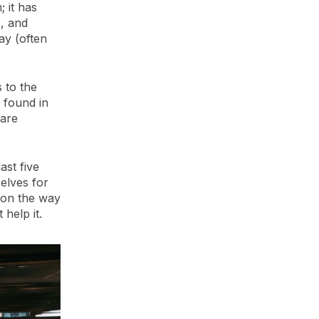
 it has
, and
ay (often
s to the
0 found in
 are
ast five
selves for
t on the way
help it.