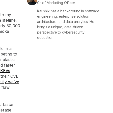
Chief Marketing Officer
Kaushik has a background in software
 In my
engineering, enterprise solution
lifetime.
architecture, and data analytics. He
arly 50,000
brings a unique, data-driven
smoke
perspective to cybersecurity
education.
le in a
peting to
 plastic
ed faster
 KEVs
 their CVE
lity we’ve
l flaw
d faster
verage