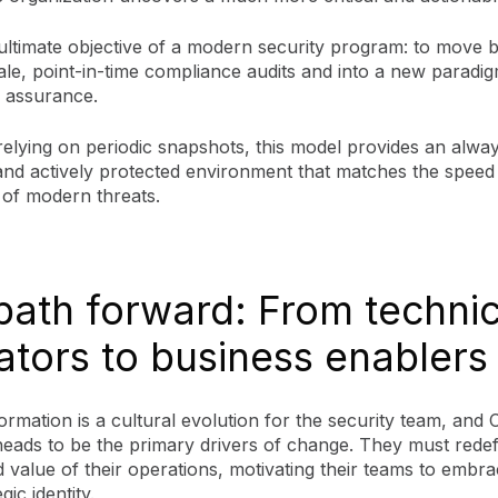
 ultimate objective of a modern security program: to move 
ale, point-in-time compliance audits and into a new paradi
 assurance.
relying on periodic snapshots, this model provides an alwa
 and actively protected environment that matches the speed
 of modern threats.
path forward: From technic
ators to business enablers
ormation is a cultural evolution for the security team, and
heads to be the primary drivers of change. They must redef
 value of their operations, motivating their teams to embr
ic identity.