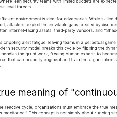
, where lean security teams with limited budgets are expecte
ise-level threats.
fficient environment is ideal for adversaries. While skilled 
ted, attackers exploit the inevitable gaps created by discon
otten internet-facing assets, third-party vendors, and "Sha
is crippling alert fatigue, leaving teams in a perpetual game
ern security model breaks this cycle by flipping the dyna
 handles the grunt work, freeing human experts to becom
orce that can properly augment and train the organization's
.
true meaning of "continuo
he reactive cycle, organizations must embrace the true me
s monitoring." This concept is not simply about running s