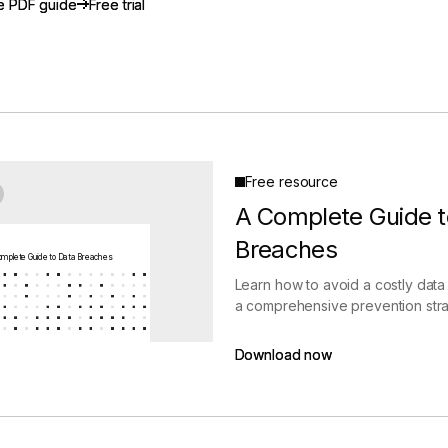
e PDF guide
e PDF guide
Free trial
Free trial
gement
Policy and Governance
Trust Cent
Compliance
Contextual Guidance
Paid Plan
ISO 27001
NIST
SIG Core
DORA
Free resource
A Complete Guide t
Breaches
mplete Guide to Data Breaches
Learn how to avoid a costly data
a comprehensive prevention stra
Download now
Download now