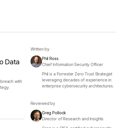
er
Visibility
Resolution
SIG Lite
APRA CPS 230
DPDP
UpGuard MFQ
Written by
Phil Ross
o Data
Chief Information Security Officer
Phil is a Forrester Zero Trust Strategist
leveraging decades of experience in
 breach with
enterprise cybersecurity architectures.
tegy.
Platform
Reporting
Services
Security ratings
Integrations
Reviewed by
Greg Pollock
Director of Research and Insights