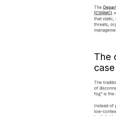
The
Depar
(CSRMC)
m
that static
threats, o
managemen
The 
case
The traditi
of disconne
fog" is the
Instead of 
low-context