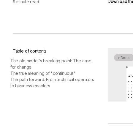
Download th
Download th
9 minute read
vendor risk
Vendor Risk Assessments
Attack Surface Mana
Vendor Discovery & Onboarding
Brand Protection
Start your product tour
Security Questionnaire
Automation
Remediation & Exceptions
Continuous Monitoring
Table of contents
Reporting & Program Oversight
eBook
The old model's breaking point: The case
for change
The true meaning of "continuous"
A Co
The path forward: From technical operators
to business enablers
Release notes