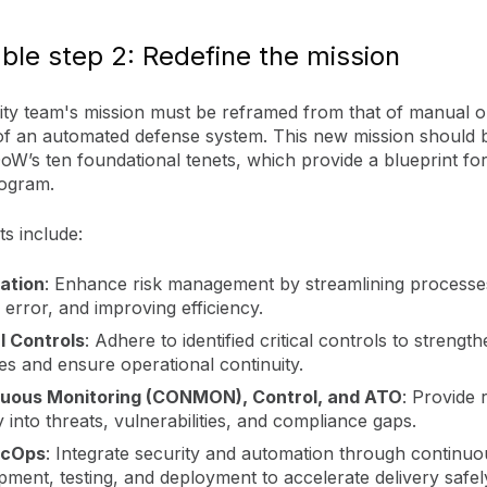
ble step 2: Redefine the mission
ity team's mission must be reframed from that of manual o
 of an automated defense system. This new mission should b
oW’s ten foundational tenets, which provide a blueprint f
rogram.
s include:
ation
: Enhance risk management by streamlining processe
error, and improving efficiency.
al Controls
: Adhere to identified critical controls to strengt
es and ensure operational continuity.
uous Monitoring (CONMON), Control, and ATO
: Provide 
ity into threats, vulnerabilities, and compliance gaps.
cOps
: Integrate security and automation through continuo
ment, testing, and deployment to accelerate delivery safel