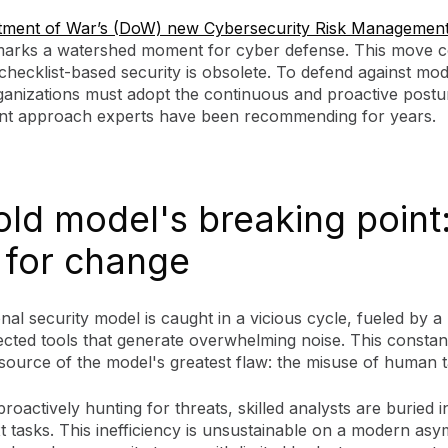
tment of War’s (DoW) new Cybersecurity Risk Management
arks a watershed moment for cyber defense. This move c
, checklist-based security is obsolete. To defend against mo
rganizations must adopt the continuous and proactive postu
t approach experts have been recommending for years.
old model's breaking point
 for change
onal security model is caught in a vicious cycle, fueled by 
cted tools that generate overwhelming noise. This constant
 source of the model's greatest flaw: the misuse of human t
proactively hunting for threats, skilled analysts are buried in
 tasks. This inefficiency is unsustainable on a modern asy