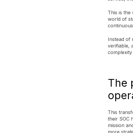
This is the
world of st
continuous
Instead of 
verifiable,
complexity
The 
oper
This transf
their SOC 
mission and
more strateg