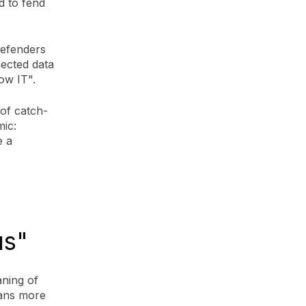
d to fend
defenders
nected data
dow IT".
 of catch-
mic:
e a
us"
aning of
cans more