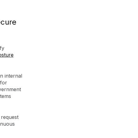
ecure
fy
osture
n internal
 for
overnment
stems
 request
tinuous