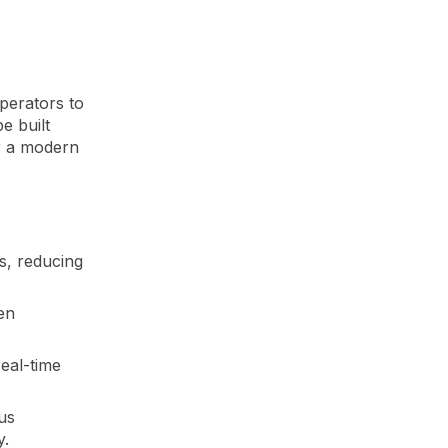
perators to
e built
or a modern
s, reducing
hen
real-time
us
y.