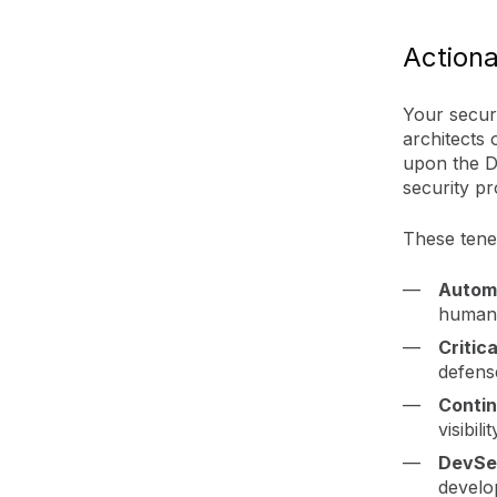
Actiona
Your secur
architects
upon the D
security p
These tenet
Autom
human 
Critic
defens
Contin
visibil
DevSe
develop