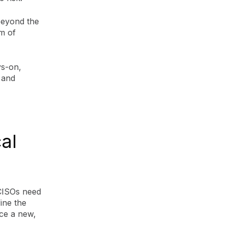
beyond the
gm of
ys-on,
 and
al
 CISOs need
ine the
ace a new,