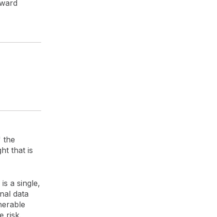
oward
" the
ht that is
is a single,
nal data
nerable
 risk.