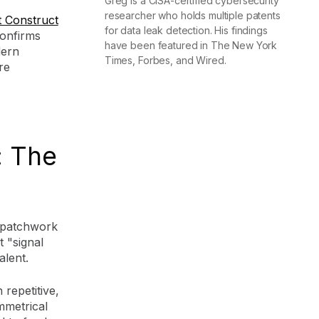
Greg is a CISA-certified cybersecurity
researcher who holds multiple patents
 Construct
for data leak detection. His findings
onfirms
have been featured in The New York
dern
Times, Forbes, and Wired.
re
: The
a patchwork
 "signal
alent.
 repetitive,
mmetrical