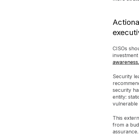
Actiona
executi
CISOs shou
investment
awareness
Security l
recommendat
security h
entity: sta
vulnerable
This extern
from a budg
assurance.