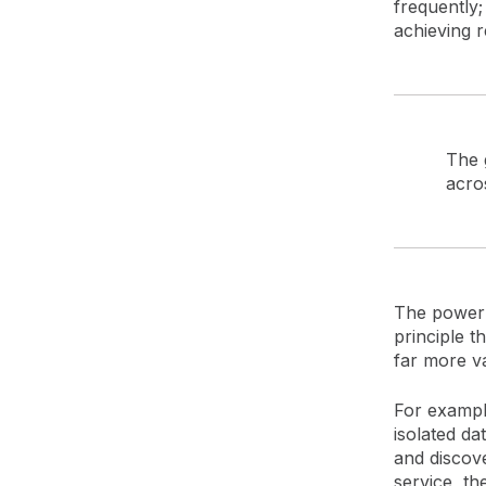
frequently;
achieving r
The g
acros
The power o
principle th
far more va
For example
isolated da
and discove
service, th