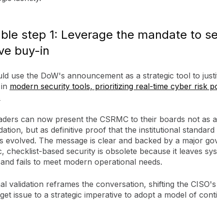
ble step 1: Leverage the mandate to s
ve buy-in
ld use the DoW's announcement as a strategic tool to justi
 in
modern security tools, prioritizing real-time cyber risk p
.
eaders can now present the CSRMC to their boards not as a
ion, but as definitive proof that the institutional standard
as evolved. The message is clear and backed by a major g
tic, checklist-based security is obsolete because it leaves sy
 and fails to meet modern operational needs.
al validation reframes the conversation, shifting the CISO's
et issue to a strategic imperative to adopt a model of con