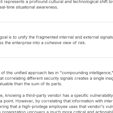
 it represents a profound cultural and technological shift t
eal-time situational awareness.
oal is to unify the fragmented internal and external signals
s the enterprise into a cohesive view of risk.
f this unified approach lies in "compounding intelligence,
at correlating different security signals creates a single insig
luable than the sum of its parts.
, knowing a third-party vendor has a specific vulnerability 
ta point. However, by correlating that information with inter
ring that a high-privilege employee uses that vendor's vul
e organization uncovers a much more critical and actionable