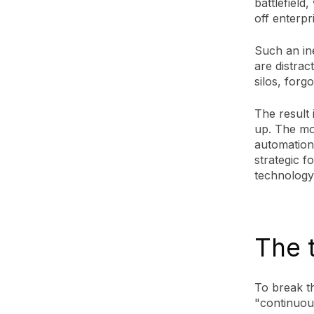
battlefield
off enterpr
Such an ine
are distrac
silos, forg
The result 
up. The mod
automation
strategic f
technology
The 
To break t
"continuou