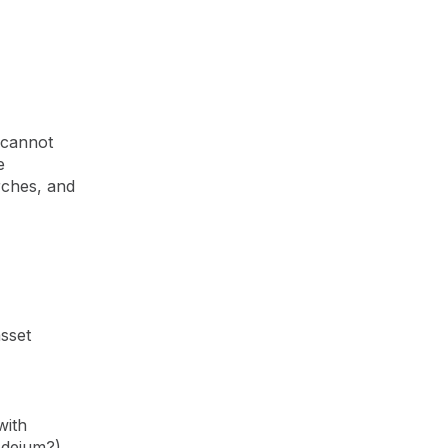
 cannot
e
rches, and
sset
with
odeium?)