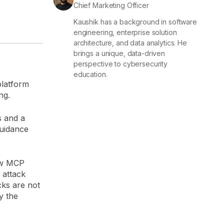
Chief Marketing Officer
Kaushik has a background in software
engineering, enterprise solution
architecture, and data analytics. He
brings a unique, data-driven
perspective to cybersecurity
education.
platform
ing.
s and a
guidance
ow MCP
 attack
cks are not
y the