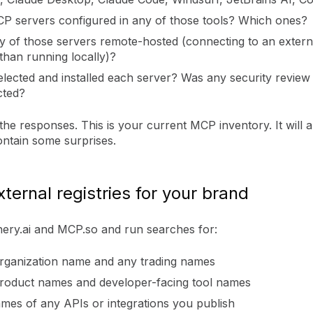
P servers configured in any of those tools? Which ones?
y of those servers remote-hosted (connecting to an extern
than running locally)?
lected and installed each server? Was any security review
cted?
e responses. This is your current MCP inventory. It will 
ontain some surprises.
xternal registries for your brand
ery.ai and MCP.so and run searches for:
rganization name and any trading names
roduct names and developer-facing tool names
mes of any APIs or integrations you publish