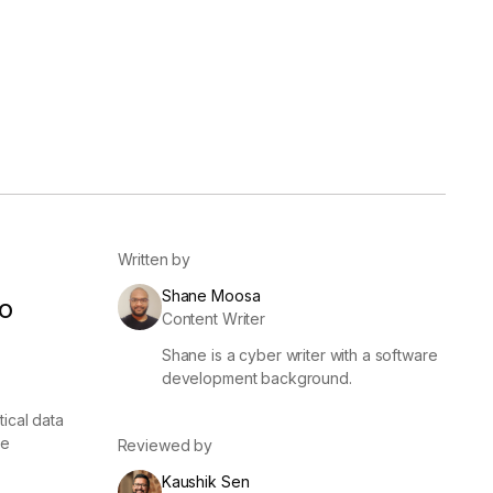
er
Visibility
Resolution
SIG Lite
APRA CPS 230
DPDP
UpGuard MFQ
Written by
Shane Moosa
o
Content Writer
Shane is a cyber writer with a software
Platform
Reporting
Services
Security ratings
Integrations
development background.
ical data
ce
Reviewed by
Kaushik Sen