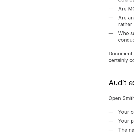
Are MC
Are an
rather 
Who se
condu
Document th
certainly c
Audit e
Open Smith
Your o
Your p
The na