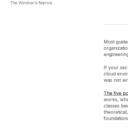
The Window Is Narrow
Most guidan
organizatio
engineerin
If your se
cloud envi
was not wri
The five pos
works, what
classes bei
theoretical
foundation