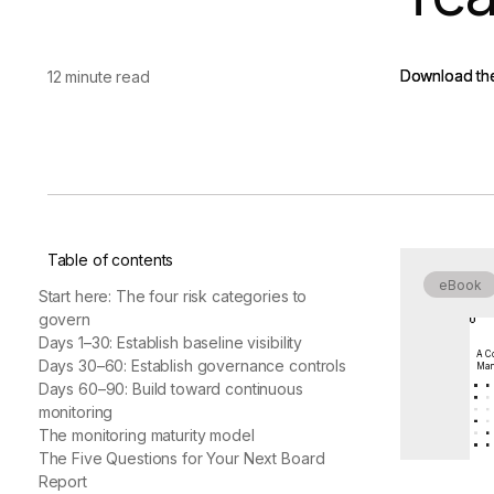
vendor risk
Vendor Risk Assessments
Attack Surface Mana
Vendor Discovery & Onboarding
Brand Protection
Start your product tour
Download th
Download th
12 minute read
Security Questionnaire
Automation
Remediation & Exceptions
Continuous Monitoring
Reporting & Program Oversight
Table of contents
eBook
Start here: The four risk categories to
govern
Days 1–30: Establish baseline visibility
A Co
Release notes
Days 30–60: Establish governance controls
Man
Days 60–90: Build toward continuous
monitoring
The monitoring maturity model
The Five Questions for Your Next Board
Report