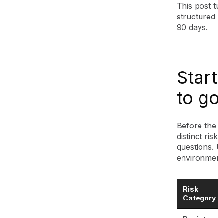
This post 
structured 
90 days.
Start
to g
Before the 
distinct ri
questions.
environment
Risk
Category