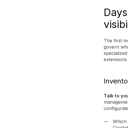
Days 
visibi
The first 
govern wha
specialized
extensions 
Invento
Talk to yo
management
configurati
Which 
Copilo