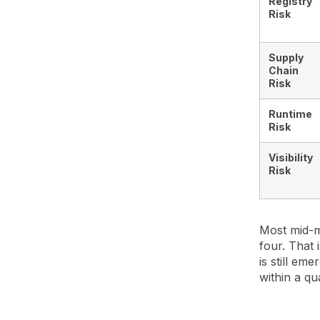
Registry
Risk
Supply
Chain
Risk
Runtime
Risk
Visibility
Risk
Most mid-m
four. That
is still em
within a qu