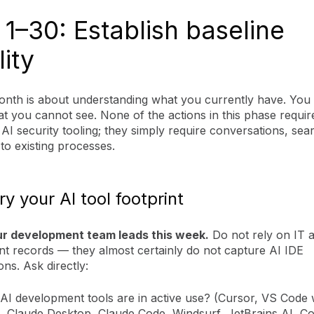
1–30: Establish baseline
lity
month is about understanding what you currently have. You
t you cannot see. None of the actions in this phase requir
 AI security tooling; they simply require conversations, sea
to existing processes.
ry your AI tool footprint
ur development team leads this week.
Do not rely on IT a
 records — they almost certainly do not capture AI IDE
ons. Ask directly:
AI development tools are in active use? (Cursor, VS Code 
t, Claude Desktop, Claude Code, Windsurf, JetBrains AI, C