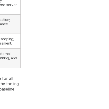
ry
ved server
cation;
nance.
 scoping;
essment.
xternal
anning, and
for all
he tooling
baseline