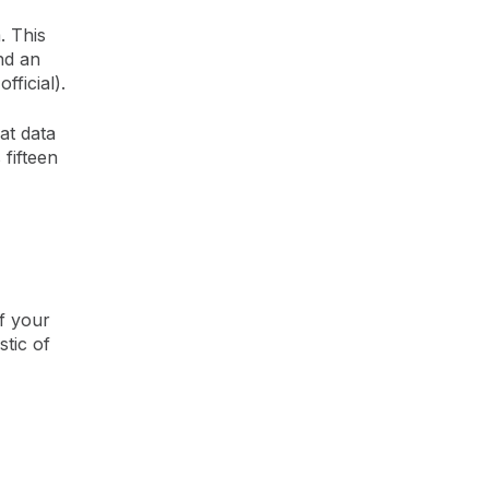
. This
nd an
fficial).
at data
 fifteen
f your
tic of