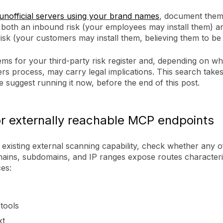
unofficial servers using your brand names
, document them
 both an inbound risk (your employees may install them) a
sk (your customers may install them, believing them to be o
ems for your third-party risk register and, depending on wh
rs process, may carry legal implications. This search takes
 suggest running it now, before the end of this post.
r externally reachable MCP endpoints
existing external scanning capability, check whether any o
ins, subdomains, and IP ranges expose routes characteris
es:
tools
xt