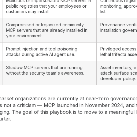
Malicious or impersonated MCP servers in
Continuous regist
public registries that your employees or
monitoring; appro
customers may install.
list.
Compromised or trojanized community
Provenance verifi
MCP servers that are already installed in
installation gover
your environment.
Prompt injection and tool poisoning
Privileged access
attacks during active AI agent use.
lethal trifecta ass
Shadow MCP servers that are running
Asset inventory, e
without the security team's awareness.
attack surface sc
developer policy.
arket organizations are currently at near-zero governance 
 is not a criticism — MCP launched in November 2024, and t
erging. The goal of this playbook is to move to a meaningful 
arter.