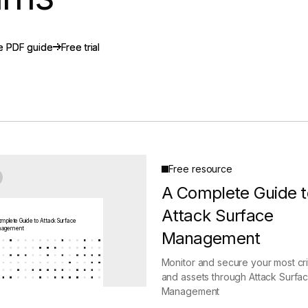
gement
Policy and Governance
Trust Cent
Compliance
Contextual Guidance
Paid Plan
e PDF guide
e PDF guide
Free trial
Free trial
ISO 27001
NIST
SIG Core
DORA
Free resource
A Complete Guide t
Attack Surface
mplete Guide to Attack Surface
agement
Management
Monitor and secure your most crit
and assets through Attack Surfa
Management