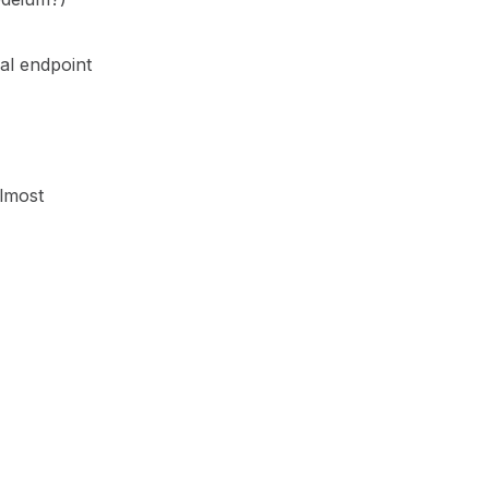
al endpoint
almost