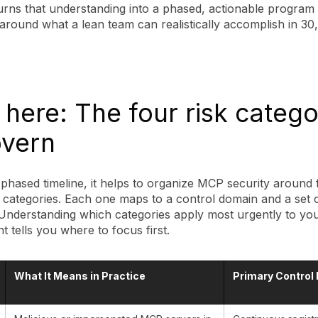
turns that understanding into a phased, actionable program
around what a lean team can realistically accomplish in 30
 here: The four risk catego
overn
phased timeline, it helps to organize MCP security around 
sk categories. Each one maps to a control domain and a set o
 Understanding which categories apply most urgently to yo
 tells you where to focus first.
What It Means in Practice
Primary Control