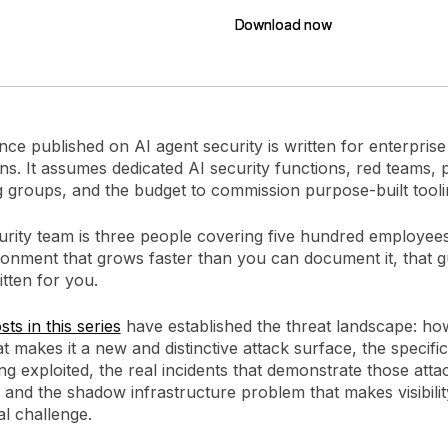
Download now
Download now
ce published on AI agent security is written for enterprise
ns. It assumes dedicated AI security functions, red teams, 
g groups, and the budget to commission purpose-built tool
curity team is three people covering five hundred employee
ronment that grows faster than you can document it, that 
tten for you.
ts in this series
have established the threat landscape: h
 makes it a new and distinctive attack surface, the specific
ng exploited, the real incidents that demonstrate those atta
, and the shadow infrastructure problem that makes visibilit
al challenge.