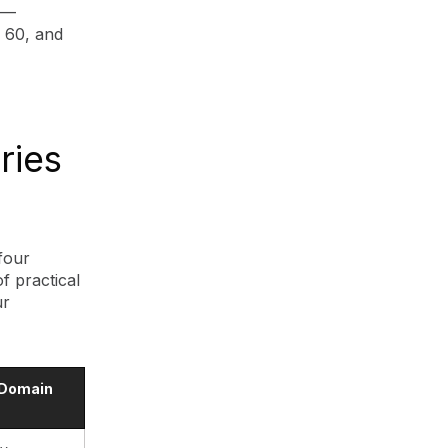
 —
, 60, and
ries
four
f practical
ur
 Domain