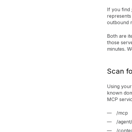
If you find
represents
outbound ri
Both are it
those serve
minutes. We
Scan fo
Using your 
known doma
MCP servic
/mcp
/agent/
/conte