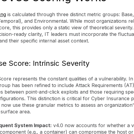
ing
is calculated through three distinct metric groups: Base
Temporal), and Environmental. While most organizations rel
ore, this provides only a static view of theoretical severity
ision-ready clarity, IT leaders must incorporate the fluctua
nd their specific internal asset context.
e Score: Intrinsic Severity
ore represents the constant qualities of a vulnerability. I
group has been refined to include Attack Requirements (AT
es between point-and-click exploits and those requiring spec
figurations. This distinction is critical for Cyber Insurance
 now use these granular metrics to assess an organization'
 surface area.
quent System Impact:
v4.0 now accounts for whether a vu
 component (e.g., a container) can compromise the host or