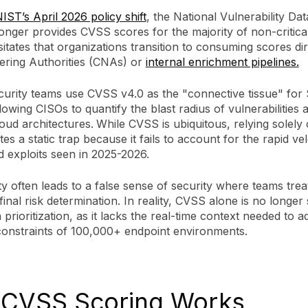
IST’s April 2026 policy shift
, the National Vulnerability Da
onger provides CVSS scores for the majority of non-critica
itates that organizations transition to consuming scores di
ing Authorities (CNAs) or
internal enrichment pipelines.
urity teams use CVSS v4.0 as the "connective tissue" fo
llowing CISOs to quantify the blast radius of vulnerabilities 
oud architectures.
While CVSS is ubiquitous, relying solely 
es a static trap because it fails to account for the rapid vel
 exploits seen in 2025-2026.
ty often leads to a false sense of security where teams treat
final risk determination. In reality, CVSS alone is no longer 
prioritization, as it lacks the real-time context needed to a
 constraints of 100,000+ endpoint environments.
CVSS Scoring Works