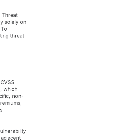
, Threat
y solely on
. To
ting threat
n CVSS
), which
ific, non-
 premiums,
s
lnerability
 adjacent