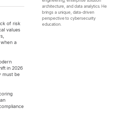
engineering, enterprise solution
architecture, and data analytics. He
brings a unique, data-driven
perspective to cybersecurity
k of risk
education.
al values
s,
e when a
modern
ift in 2026
ty must be
coring
 an
"compliance