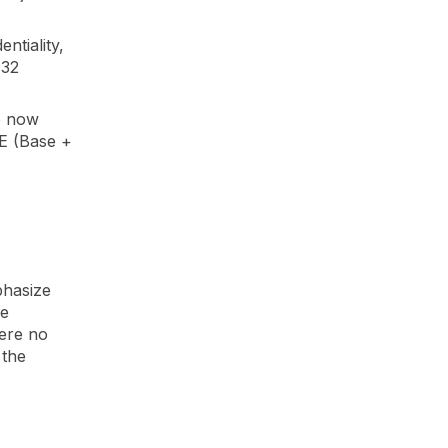
ntiality,
 32
e now
E (Base +
phasize
ce
here no
 the