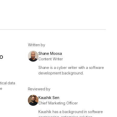
er
Visibility
Resolution
SIG Lite
APRA CPS 230
DPDP
UpGuard MFQ
Written by
Shane Moosa
o
Content Writer
Shane is a cyber writer with a software
development background.
ical data
Platform
Reporting
Services
Security ratings
Integrations
ce
Reviewed by
Kaushik Sen
Chief Marketing Officer
Kaushik has a background in software