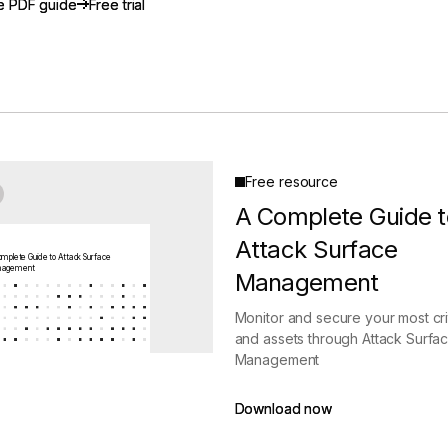
e PDF guide
e PDF guide
Free trial
Free trial
gement
Policy and Governance
Trust Cent
Compliance
Contextual Guidance
Paid Plan
ISO 27001
NIST
SIG Core
DORA
Free resource
A Complete Guide t
Attack Surface
mplete Guide to Attack Surface
agement
Management
Monitor and secure your most crit
and assets through Attack Surfa
Management
Download now
Download now