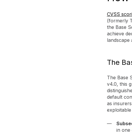
CVSS scor
(formerly 
the Base Sc
achieve dec
landscape a
The Bas
The Base Sc
v4.0, this 
distinguish
default con
as insurers
exploitable
Subse
in one