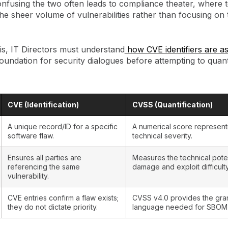
onfusing the two often leads to compliance theater, where
he sheer volume of vulnerabilities rather than focusing on 
is, IT Directors must understand
how CVE identifiers are a
oundation for security dialogues before attempting to quanti
CVE (Identification)
CVSS (Quantification)
A unique record/ID for a specific
A numerical score represent
software flaw.
technical severity.
Ensures all parties are
Measures the technical poten
referencing the same
damage and exploit difficulty
vulnerability.
CVE entries confirm a flaw exists;
CVSS v4.0 provides the gra
they do not dictate priority.
language needed for SBOM a