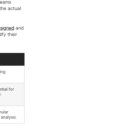
 teams
the actual
ssigned
and
fy their
ing
tial for
.
nular
nalysis.