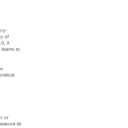
ry-
ty of
0, it
T teams to
he
retical
er or
easure its