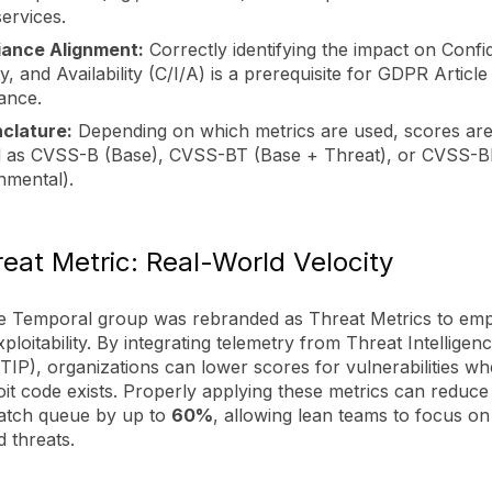
ervices.
ance Alignment:
Correctly identifying the impact on Confide
ty, and Availability (C/I/A) is a prerequisite for GDPR Article
ance.
clature:
Depending on which metrics are used, scores ar
d as CVSS-B (Base), CVSS-BT (Base + Threat), or CVSS-B
nmental).
eat Metric: Real-World Velocity
he Temporal group was rebranded as Threat Metrics to em
xploitability. By integrating telemetry from Threat Intelligen
TIP), organizations can lower scores for vulnerabilities w
oit code exists. Properly applying these metrics can reduce
 patch queue by up to
60%
, allowing lean teams to focus on
 threats.