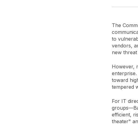
The Common
communicat
to vulnerab
vendors, a
new threat
However, r
enterprise
toward high
tempered w
For IT dire
groups—Bas
efficient, 
theater" an