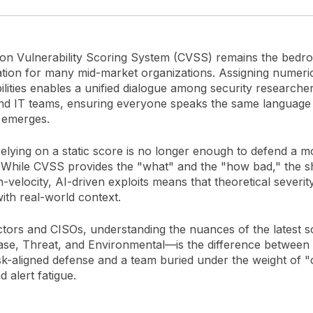
 Vulnerability Scoring System (CVSS) remains the bedroc
ion for many mid-market organizations. Assigning numeric
ilities enables a unified dialogue among security researcher
nd IT teams, ensuring everyone speaks the same languag
 emerges.
elying on a static score is no longer enough to defend a 
. While CVSS provides the "what" and the "how bad," the sh
-velocity, AI-driven exploits means that theoretical severi
ith real-world context.
ctors and CISOs, understanding the nuances of the latest s
e, Threat, and Environmental—is the difference between
risk-aligned defense and a team buried under the weight of 
d alert fatigue.