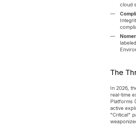
cloud s
Compli
Integri
compli
Nomen
labele
Enviro
The Thr
In 2026, t
real-time e
Platforms (
active expl
"Critical"
weaponized