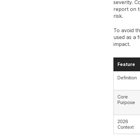
severity. C
report on t
risk.
To avoid th
used as a f
impact.
Feature
Definition
Core
Purpose
2026
Context