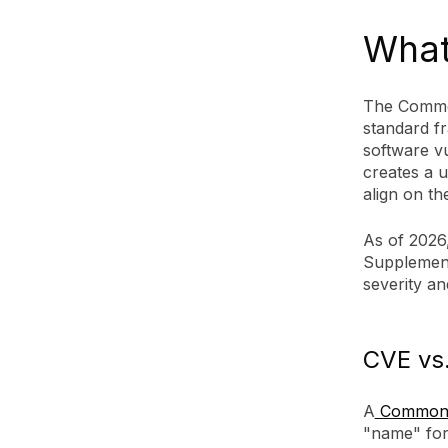
What
The Common
standard f
software vu
creates a u
align on th
As of 2026,
Supplement
severity and
CVE vs.
A
Common V
"name" for 