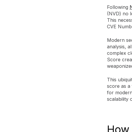
Following
N
(NVD) no l
This necess
CVE Number
Modern sec
analysis, a
complex cl
Score creat
weaponized
This ubiqui
score as a 
for modern 
scalability
How 