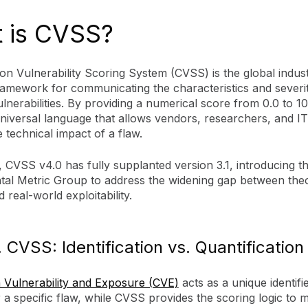
 is CVSS?
 Vulnerability Scoring System (CVSS) is the global indust
ramework for communicating the characteristics and severi
lnerabilities. By providing a numerical score from 0.0 to 10.
niversal language that allows vendors, researchers, and I
e technical impact of a flaw.
 CVSS v4.0 has fully supplanted version 3.1, introducing t
al Metric Group to address the widening gap between theo
 real-world exploitability.
 CVSS: Identification vs. Quantification
ulnerability and Exposure (CVE)
acts as a unique identifi
a specific flaw, while CVSS provides the scoring logic to m