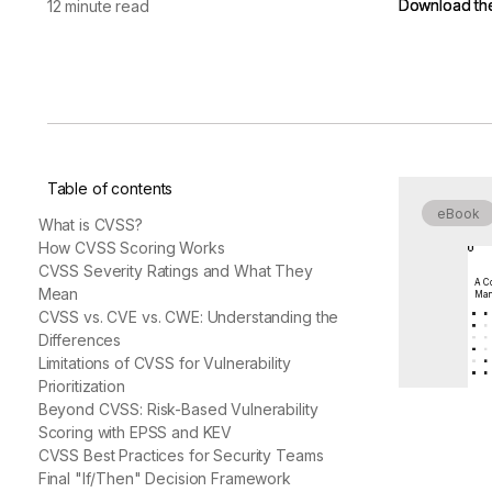
Download th
Download th
12 minute read
vendor risk
Vendor Risk Assessments
Attack Surface Mana
Vendor Discovery & Onboarding
Brand Protection
Start your product tour
Security Questionnaire
Automation
Remediation & Exceptions
Continuous Monitoring
Table of contents
Reporting & Program Oversight
eBook
What is CVSS?
How CVSS Scoring Works
CVSS Severity Ratings and What They
A Co
Mean
Man
CVSS vs. CVE vs. CWE: Understanding the
Differences
Release notes
Limitations of CVSS for Vulnerability
Prioritization
Beyond CVSS: Risk-Based Vulnerability
Scoring with EPSS and KEV
CVSS Best Practices for Security Teams
Final "If/Then" Decision Framework