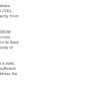
tabase
l CVEs.
rectly from
r SBOM
across
on its Base
ocity of
 a static
sufficient
ddress the