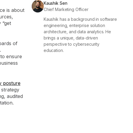
Kaushik Sen
Chief Marketing Officer
ce is about
urces,
Kaushik has a background in software
y “get
engineering, enterprise solution
architecture, and data analytics. He
brings a unique, data-driven
oards of
perspective to cybersecurity
.
education.
to ensure
business
y posture
 strategy
g, audited
ation.