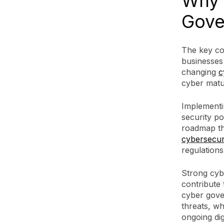
Why 
Gove
The key co
businesses 
changing
c
cyber matur
Implementin
security po
roadmap tha
cybersecuri
regulations
Strong cybe
contribute 
cyber gove
threats, wh
ongoing dig