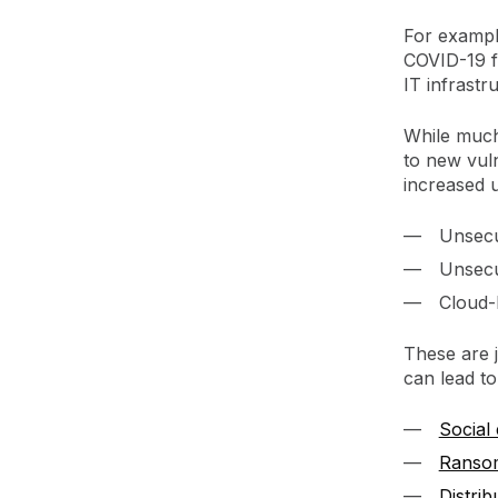
For example
COVID-19 f
IT infrastr
While much 
to new vuln
increased u
Unsecu
Unsecu
Cloud-
These are j
can lead t
Social
Ranso
Distri