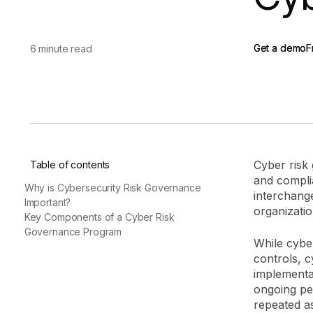
vendor risk
Vendor Risk Assessments
Attack Surface Mana
Vendor Discovery & Onboarding
Brand Protection
Start your product tour
Get a demo
Get a demo
F
F
6 minute read
Security Questionnaire
Automation
Remediation & Exceptions
Continuous Monitoring
Reporting & Program Oversight
Cyber risk
Table of contents
and compl
Why is Cybersecurity Risk Governance
interchange
Important?
organizatio
Key Components of a Cyber Risk
Release notes
Governance Program
While cybe
controls, 
implementa
ongoing pe
repeated a