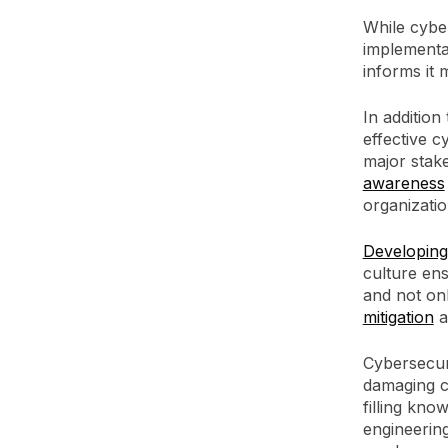
While cybe
implementat
informs it 
In addition
effective 
major stak
awareness
organizatio
Developing
culture en
and not on
mitigation
a
Cybersecuri
damaging c
filling kno
engineerin