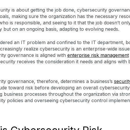
urity is about getting the job done, cybersecurity governan
goals, making sure the organization has the necessary reso
 who is responsible, and seeing to it that the job doesn’t onl
 but on an ongoing basis, adapting to evolving needs.
dered an IT problem and confined to the IT department, b
ncreasingly realize cybersecurity is an enterprise-wide issue
ity governance is aligned with
enterprise risk management
ecurity receives the consideration it needs and aligns with 
ity governance, therefore, determines a business’s
securit
itude toward risk before developing an overall cybersecurity
g business processes throughout the organization via stron
ty policies and overseeing cybersecurity control implement