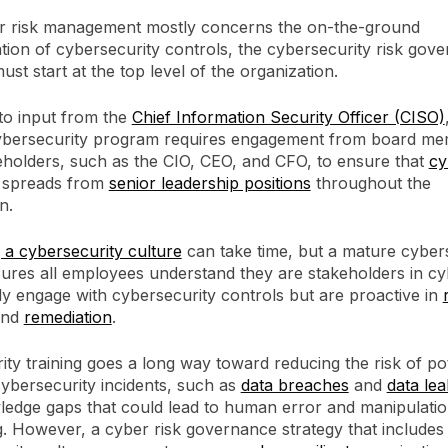
r risk management mostly concerns the on-the-ground
ion of cybersecurity controls, the cybersecurity risk gove
must start at the top level of the organization.
 to input from the
Chief Information Security Officer (CISO)
cybersecurity program requires engagement from board m
eholders, such as the CIO, CEO, and CFO, to ensure that
cy
spreads from
senior leadership positions
throughout the
n.
 a cybersecurity culture
can take time, but a mature cyber
sures all employees understand they are stakeholders in cy
ly engage with cybersecurity controls but are proactive in
nd
remediation
.
ty training goes a long way toward reducing the risk of pot
ybersecurity incidents, such as
data breaches
and
data lea
wledge gaps that could lead to human error and manipulatio
g. However, a cyber risk governance strategy that includes