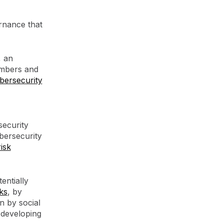
rnance that
, an
embers and
bersecurity
security
bersecurity
risk
entially
ks
, by
n by social
 developing