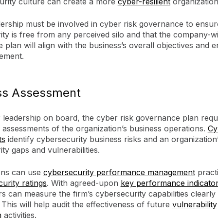
urity culture can create a more
cyber-resilient
organization
ership must be involved in cyber risk governance to ensur
ity is free from any perceived silo and that the company-w
plan will align with the business’s overall objectives and e
ement.
ss Assessment
r leadership on board, the cyber risk governance plan requ
 assessments of the organization’s business operations.
Cy
ts
identify cybersecurity business risks and an organization
ty gaps and vulnerabilities.
ons can use
cybersecurity performance management
practi
curity ratings
. With agreed-upon
key performance indicator
s can measure the firm’s cybersecurity capabilities clearly
. This will help audit the effectiveness of future
vulnerability
n
activities.