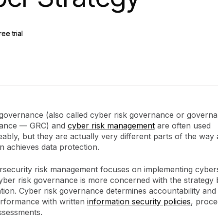
gement
Policy and Governance
Trust Cent
Compliance
Contextual Guidance
Paid Plan
ree trial
ree trial
ISO 27001
NIST
SIG Core
DORA
 governance (also called cyber risk governance or governan
iance — GRC) and
cyber risk management
are often used
ably, but they are actually very different parts of the way
n achieves data protection.
rsecurity risk management focuses on implementing cyber
cyber risk governance is more concerned with the strategy 
tion. Cyber risk governance determines accountability and
rformance with written
information security policies
, proce
ssessments.