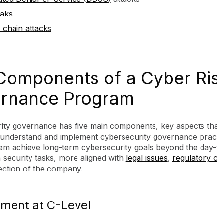
eaks
 chain attacks
Components of a Cyber Ri
rnance Program
ity governance has five main components, key aspects tha
 understand and implement cybersecurity governance pract
them achieve long-term cybersecurity goals beyond the day-
 security tasks, more aligned with
legal issues
,
regulatory 
ection of the company.
ment at C-Level