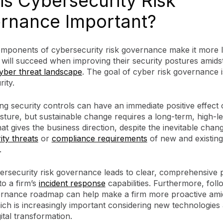
is Cybersecurity Risk
rnance Important?
mponents of cybersecurity risk governance make it more li
will succeed when improving their security postures amidst
yber threat landscape
. The goal of cyber risk governance i
ity.
g security controls can have an immediate positive effect o
sture, but sustainable change requires a long-term, high-le
t gives the business direction, despite the inevitable chang
ty threats
or
compliance requirements
of new and existing
.
rsecurity risk governance leads to clear, comprehensive po
to a firm’s
incident response
capabilities. Furthermore, foll
rnance roadmap can help make a firm more proactive ami
ich is increasingly important considering new technologies
ital transformation.