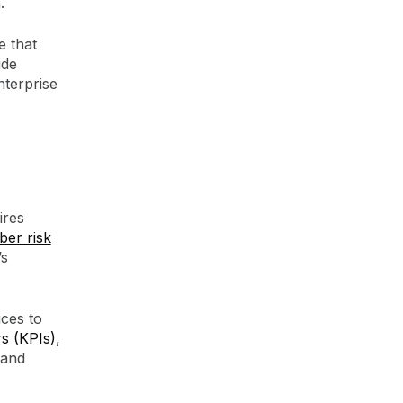
.
e that
ide
nterprise
ires
ber risk
’s
ces to
s (KPIs)
,
 and