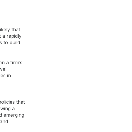
kely that
 a rapidly
s to build
n a firm’s
vel
es in
licies that
owing a
d emerging
 and