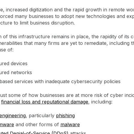
, increased digitization and the rapid growth in remote wo
orced many businesses to adopt new technologies and exp
ucture to limit business disruption.
of this infrastructure remains in place, the rapidity of its c
erabilities that many firms are yet to remediate, including t
se of:
red devices
red networks
based services with inadequate cybersecurity policies
ust some of how businesses are at more risk of cyber incid
o
financial loss and reputational damage
, including:
 engineering
, particularly
phishing
mware
and other forms of
malware
buted Denial-of-Service (DDoS)
attacks