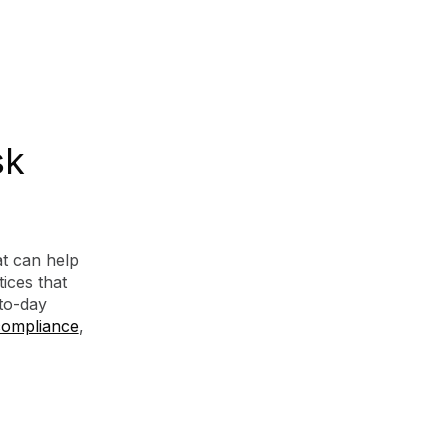
sk
t can help
ices that
to-day
compliance
,