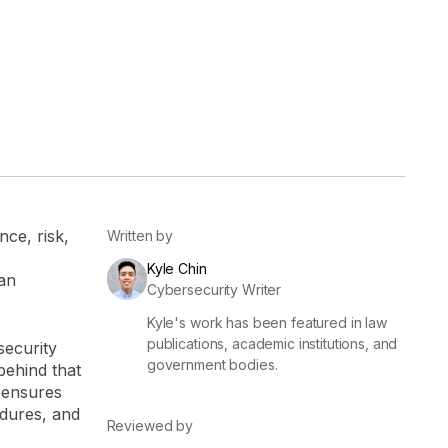
er
Visibility
Resolution
SIG Lite
APRA CPS 230
DPDP
UpGuard MFQ
ce, risk,
Written by
Kyle Chin
 an
Cybersecurity Writer
Kyle's work has been featured in law
Platform
Reporting
Services
Security ratings
Integrations
publications, academic institutions, and
security
government bodies.
behind that
 ensures
dures, and
Reviewed by