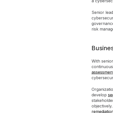
a cybersec
Senior lead
cybersecur
governance 
risk manag
Busine
With senio
continuous
assessmen
cybersecuri
Organizati
develop
se
stakeholder
objectively
remediatio