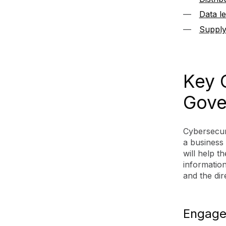
Data l
Supply
Key 
Gove
Cybersecur
a business
will help 
information
and the dir
Engage