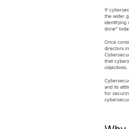
If cybersec
the wider 
identifying
done” today
Once consi
directors i
Cybersecur
that cybers
objectives.
Cybersecur
and its att
for securin
cybersecuri