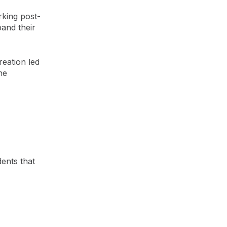
rking post-
and their
reation led
he
ents that