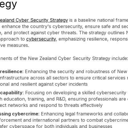
tegy
aland Cyber Security Strategy
is a baseline national fra
o enhance the country's cybersecurity, ensure safe and se
, and protect against cyber threats. The strategy outlines
approach to
cybersecurity
, emphasizing resilience, respons
ive measures.
ents of the New Zealand Cyber Security Strategy include
resilience
: Enhancing the security and robustness of New
nfrastructure across all sectors to ensure critical services
onal and resilient against cyber incidents
capability
: Focusing on developing a skilled cybersecurit
h education, training, and R&D, ensuring professionals are
tect networks and respond to threats effectively
ssing cybercrime
: Enhancing legal frameworks and collabo
forcement and international partners to combat cybercrime
safer cyberspace for both individuals and businesses