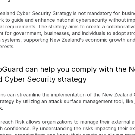
aland Cyber Security Strategy is not mandatory for busines
k to guide and enhance national cybersecurity without im
gal requirements. The strategy aims to create a collaborativ
t for government, businesses, and individuals to adopt str
n systems, supporting New Zealand's economic growth and
erests.
Guard can help you comply with the 
 Cyber Security strategy
ons can streamline the implementation of the New Zealand
rategy by utilizing an attack surface management tool, like
k
.
each Risk allows organizations to manage their external a
h confidence. By understanding the risks impacting their ex