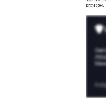
security p
protected.