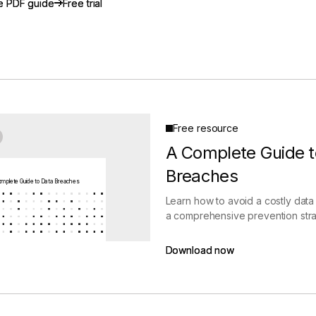
e PDF guide
e PDF guide
Free trial
Free trial
gement
Policy and Governance
Trust Cent
Compliance
Contextual Guidance
Paid Plan
ISO 27001
NIST
SIG Core
DORA
Free resource
A Complete Guide t
Breaches
mplete Guide to Data Breaches
Learn how to avoid a costly data
a comprehensive prevention stra
Download now
Download now