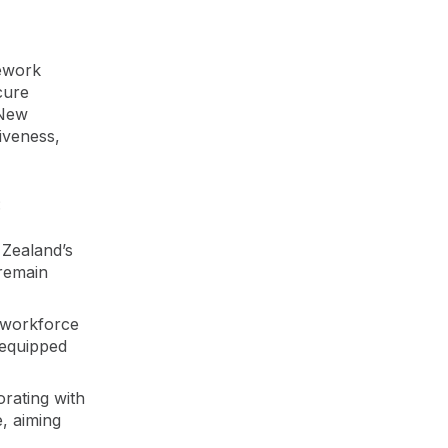
mework
cure
 New
iveness,
:
 Zealand’s
 remain
y workforce
 equipped
rating with
, aiming