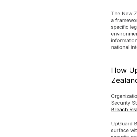
The New Ze
a framewor
specific le
environmen
informatio
national int
How Up
Zealand
Organizati
Security St
Breach Ris
UpGuard Br
surface wit