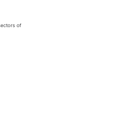
sectors of