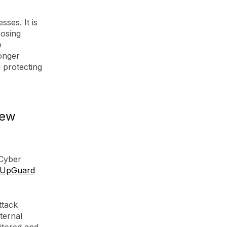
ses. It is
posing
e
onger
 protecting
New
 Cyber
UpGuard
ttack
ternal