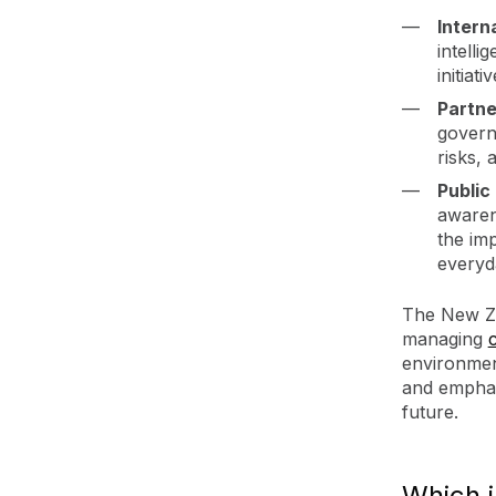
Intern
intelli
initiat
Partne
govern
risks,
Public
awaren
the im
everyda
The New Ze
managing
environmen
and emphas
future.
Which 