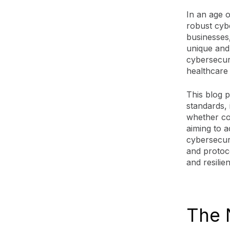
In an age 
robust cybe
businesses
unique and 
cybersecuri
healthcare
This blog 
standards, 
whether co
aiming to a
cybersecuri
and protoc
and resilie
The 