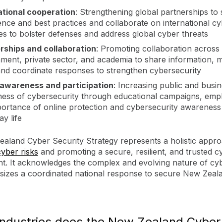
ational cooperation
: Strengthening global partnerships to
gence and best practices and collaborate on international c
ives to bolster defenses and address global cyber threats
rships and collaboration
: Promoting collaboration across
ment, private sector, and academia to share information,
 and coordinate responses to strengthen cybersecurity
 awareness and participation
: Increasing public and busi
ess of cybersecurity through educational campaigns, emp
portance of online protection and cybersecurity awareness 
y life
aland Cyber Security Strategy represents a holistic appro
cyber risks
and promoting a secure, resilient, and trusted c
t. It acknowledges the complex and evolving nature of cyb
izes a coordinated national response to secure New Zealan
industries does the New Zealand Cyber