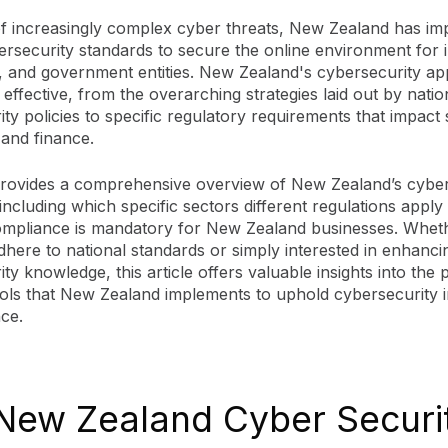
of increasingly complex cyber threats, New Zealand has i
rsecurity standards to secure the online environment for i
, and government entities. New Zealand's cybersecurity ap
effective, from the overarching strategies laid out by natio
ty policies to specific regulatory requirements that impact 
 and finance.
provides a comprehensive overview of New Zealand’s cyber
including which specific sectors different regulations apply
mpliance is mandatory for New Zealand businesses. Whet
dhere to national standards or simply interested in enhanc
ty knowledge, this article offers valuable insights into the 
ols that New Zealand implements to uphold cybersecurity in
nce.
New Zealand Cyber Securi