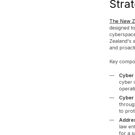
Stra
The New Ze
designed t
cyberspace
Zealand's 
and proact
Key compon
Cyber 
cyber i
operati
Cyber 
throug
to pro
Addre
law en
for a 