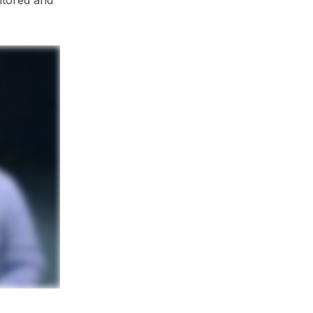
itored and