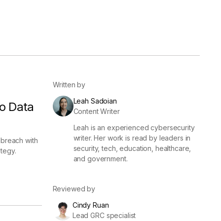
er
Visibility
Resolution
SIG Lite
APRA CPS 230
DPDP
UpGuard MFQ
Written by
Leah Sadoian
o Data
Content Writer
Leah is an experienced cybersecurity
writer. Her work is read by leaders in
 breach with
security, tech, education, healthcare,
tegy.
and government.
Platform
Reporting
Services
Security ratings
Integrations
Reviewed by
Cindy Ruan
Lead GRC specialist