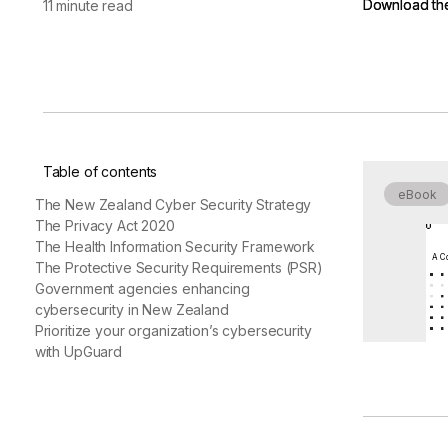
Download th
Download th
11 minute read
vendor risk
Vendor Risk Assessments
Attack Surface Mana
Vendor Discovery & Onboarding
Brand Protection
Start your product tour
Security Questionnaire
Automation
Remediation & Exceptions
Continuous Monitoring
Table of contents
Reporting & Program Oversight
eBook
The New Zealand Cyber Security Strategy
The Privacy Act 2020
The Health Information Security Framework
A Co
The Protective Security Requirements (PSR)
Government agencies enhancing
cybersecurity in New Zealand
Release notes
Prioritize your organization’s cybersecurity
with UpGuard