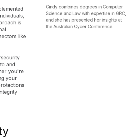
Cindy combines degrees in Computer
mplemented
Science and Law with expertise in GRC,
ndividuals,
and she has presented her insights at
proach is
the Australian Cyber Conference.
nal
sectors like
security
 to and
her you're
ing your
protections
tegrity
ty