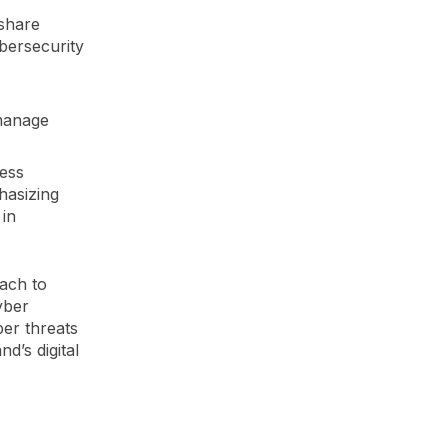
 share
ybersecurity
 manage
ness
hasizing
in
ach to
yber
er threats
d’s digital