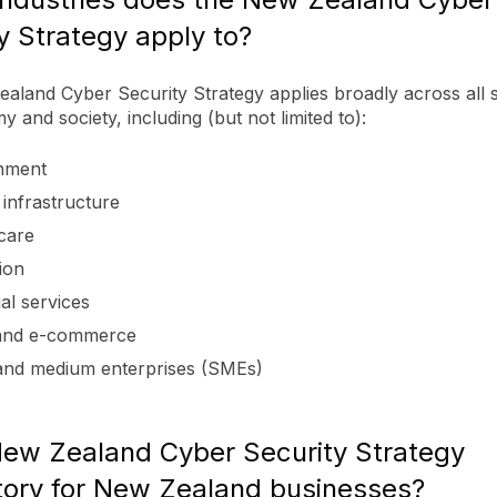
y Strategy apply to?
aland Cyber Security Strategy applies broadly across all 
 and society, including (but not limited to):
nment
l infrastructure
care
ion
al services
 and e-commerce
and medium enterprises (SMEs)
New Zealand Cyber Security Strategy
ory for New Zealand businesses?