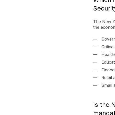
Securit
The New Ze
the economy
Gover
Critica
Health
Educat
Financi
Retail
Small 
Is the 
mandat