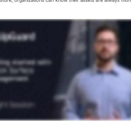
osture, organizations can know their assets are always mon