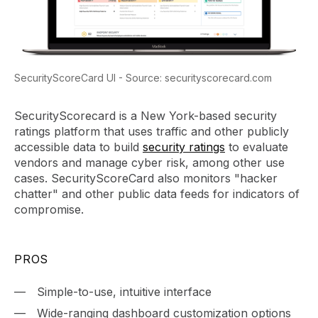
SecurityScoreCard UI - Source: securityscorecard.com
SecurityScorecard is a New York-based security
ratings platform that uses traffic and other publicly
accessible data to build
security ratings
to evaluate
vendors and manage cyber risk, among other use
cases. SecurityScoreCard also monitors "hacker
chatter" and other public data feeds for indicators of
compromise.
PROS
Simple-to-use, intuitive interface
Wide-ranging dashboard customization options