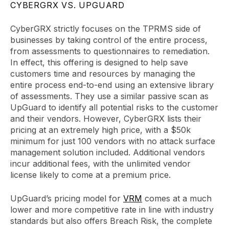
CYBERGRX VS. UPGUARD
CyberGRX strictly focuses on the TPRMS side of
businesses by taking control of the entire process,
from assessments to questionnaires to remediation.
In effect, this offering is designed to help save
customers time and resources by managing the
entire process end-to-end using an extensive library
of assessments. They use a similar passive scan as
UpGuard to identify all potential risks to the customer
and their vendors. However, CyberGRX lists their
pricing at an extremely high price, with a $50k
minimum for just 100 vendors with no attack surface
management solution included. Additional vendors
incur additional fees, with the unlimited vendor
license likely to come at a premium price.
UpGuard’s pricing model for
VRM
comes at a much
lower and more competitive rate in line with industry
standards but also offers Breach Risk, the complete