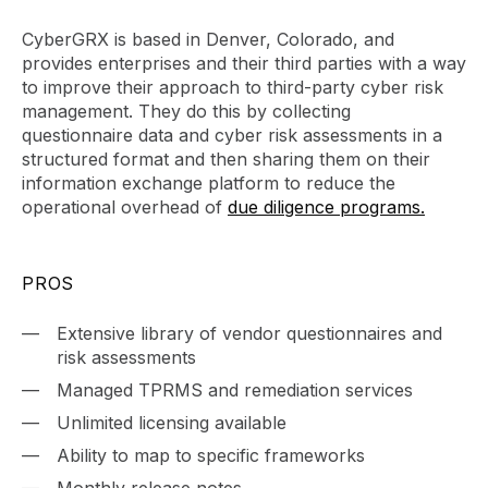
CyberGRX is based in Denver, Colorado, and
provides enterprises and their third parties with a way
to improve their approach to third-party cyber risk
management. They do this by collecting
questionnaire data and cyber risk assessments in a
structured format and then sharing them on their
information exchange platform to reduce the
operational overhead of
due diligence programs.
PROS
Extensive library of vendor questionnaires and
risk assessments
Managed TPRMS and remediation services
Unlimited licensing available
Ability to map to specific frameworks