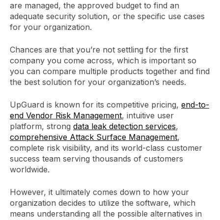
are managed, the approved budget to find an
adequate security solution, or the specific use cases
for your organization.
Chances are that you’re not settling for the first
company you come across, which is important so
you can compare multiple products together and find
the best solution for your organization’s needs.
UpGuard is known for its competitive pricing,
end-to-
end Vendor Risk Management
, intuitive user
platform, strong
data leak detection services
,
comprehensive Attack Surface Management
,
complete risk visibility, and its world-class customer
success team serving thousands of customers
worldwide.
However, it ultimately comes down to how your
organization decides to utilize the software, which
means understanding all the possible alternatives in