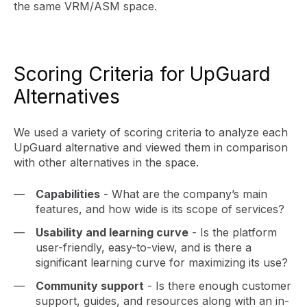
the same VRM/ASM space.
Scoring Criteria for UpGuard
Alternatives
We used a variety of scoring criteria to analyze each
UpGuard alternative and viewed them in comparison
with other alternatives in the space.
Capabilities
- What are the company’s main
features, and how wide is its scope of services?
Usability and learning curve
- Is the platform
user-friendly, easy-to-view, and is there a
significant learning curve for maximizing its use?
Community support
- Is there enough customer
support, guides, and resources along with an in-