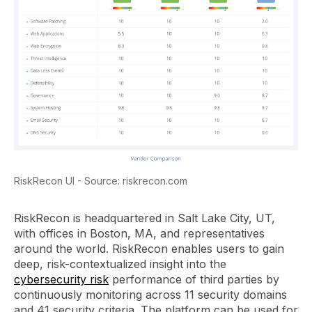
RiskRecon UI - Source: riskrecon.com
RiskRecon is headquartered in Salt Lake City, UT,
with offices in Boston, MA, and representatives
around the world. RiskRecon enables users to gain
deep, risk-contextualized insight into the
cybersecurity risk
performance of third parties by
continuously monitoring across 11 security domains
and 41 security criteria. The platform can be used for