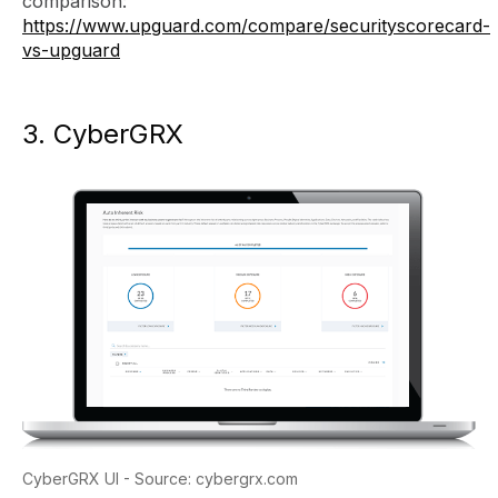
comparison:
https://www.upguard.com/compare/securityscorecard-
vs-upguard
3. CyberGRX
CyberGRX UI - Source: cybergrx.com