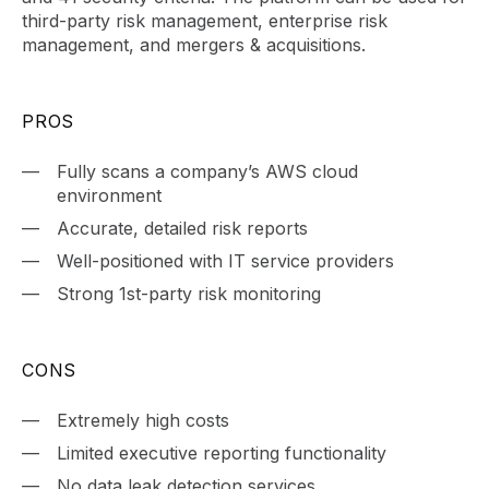
third-party risk management, enterprise risk
management, and mergers & acquisitions.
PROS
Fully scans a company’s AWS cloud
environment
Accurate, detailed risk reports
Well-positioned with IT service providers
Strong 1st-party risk monitoring
CONS
Extremely high costs
Limited executive reporting functionality
No data leak detection services