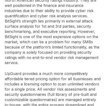
North American security ratings industry. They are
well positioned in the finance and insurance
industries due to their ability to provide cyber risk
quantification and cyber risk analysis services.
BitSight’s strength lies primarily in external attack
surface analysis for 1st and 3rd parties, security
benchmarking, and executive reporting. However,
BitSight is one of the most expensive options on the
market, which can be a problem for many SMBs
because of the platform’s limited functionality, as the
company is solely focused on providing security
ratings with no end-to-end vendor risk management
service.
UpGuard provides a much more competitively
affordable tiered pricing option for all businesses and
includes a licensing option to scan unlimited vendors
for a single price. All vendor risk assessments and
security questionnaires (full library of pre-built and
customizable questionnaires) are managed entirely
in-house, with the entire process streamlined and