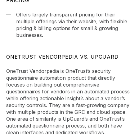
PRICING
Offers largely transparent pricing for their
multiple offerings via their website, with flexible
pricing & billing options for small & growing
businesses.
ONETRUST VENDORPEDIA VS. UPGUARD
OneTrust Vendorpedia is OneTrust’s security
questionnaire automation product that directly
focuses on building out comprehensive
questionnaires for vendors in an automated process
while offering actionable insight’s about a vendor’s
security controls. They are a fast-growing company
with multiple products in the GRC and cloud space.
One area of similarity is UpGuard’s and OneTrust’s
automated questionnaire process, and both have
clean interfaces and dedicated workflows.