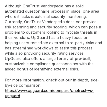
Although OneTrust Vendorpedia has a solid
automated questionnaire process in place, one area
where it lacks is external security monitoring.
Currently, OneTrust Vendorpedia does not provide
risk scanning and security scoring, which can pose a
problem to customers looking to mitigate threats in
their vendors. UpGuard has a heavy focus on
helping users remediate external third-party risks and
has streamlined workflows to assist this process,
while also providing security rating services.
UpGuard also offers a large library of pre-built,
customizable compliance questionnaires with the
added bonus of identifying external risks.
For more information, check out our in-depth, side-
by-side comparison:
https://www.upguard.com/compare/onetrust-vs-
upguard