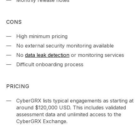
Monthly release notes
CONS
High minimum pricing
No external security monitoring available
No
data leak detection
or monitoring services
Difficult onboarding process
PRICING
CyberGRX lists typical engagements as starting at
around $120,000 USD. This includes validated
assessment data and unlimited access to the
CyberGRX Exchange.