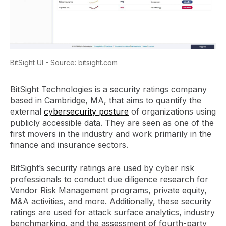
BitSight UI - Source: bitsight.com
BitSight Technologies is a security ratings company
based in Cambridge, MA, that aims to quantify the
external
cybersecurity posture
of organizations using
publicly accessible data. They are seen as one of the
first movers in the industry and work primarily in the
finance and insurance sectors.
BitSight’s security ratings are used by cyber risk
professionals to conduct due diligence research for
Vendor Risk Management programs, private equity,
M&A activities, and more. Additionally, these security
ratings are used for attack surface analytics, industry
benchmarking, and the assessment of fourth-party