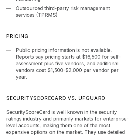
Outsourced third-party risk management
services (TPRMS)
PRICING
Public pricing information is not available.
Reports say pricing starts at $16,500 for self-
assessment plus five vendors, and additional
vendors cost $1,500-$2,000 per vendor per
year.
SECURITYSCORECARD VS. UPGUARD
SecurityScoreCard is well known in the security
ratings industry and primarily markets for enterprise-
level accounts, making them one of the most
expensive options on the market. They use detailed