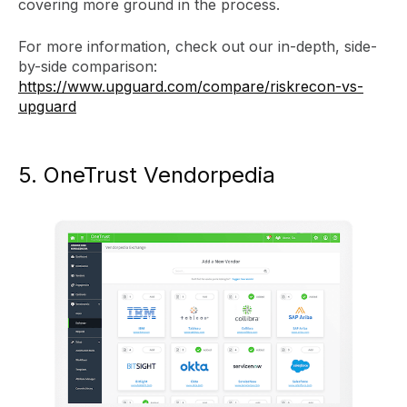
covering more ground in the process.
For more information, check out our in-depth, side-
by-side comparison:
https://www.upguard.com/compare/riskrecon-vs-
upguard
5. OneTrust Vendorpedia