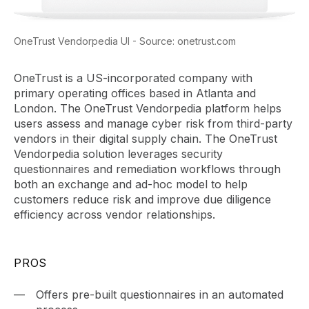
OneTrust Vendorpedia UI - Source: onetrust.com
OneTrust is a US-incorporated company with
primary operating offices based in Atlanta and
London. The OneTrust Vendorpedia platform helps
users assess and manage cyber risk from third-party
vendors in their digital supply chain. The OneTrust
Vendorpedia solution leverages security
questionnaires and remediation workflows through
both an exchange and ad-hoc model to help
customers reduce risk and improve due diligence
efficiency across vendor relationships.
PROS
Offers pre-built questionnaires in an automated