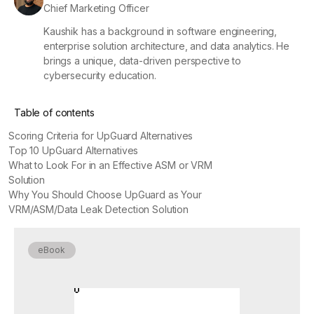
Chief Marketing Officer
Kaushik has a background in software engineering,
enterprise solution architecture, and data analytics. He
brings a unique, data-driven perspective to
cybersecurity education.
Table of contents
Scoring Criteria for UpGuard Alternatives
Top 10 UpGuard Alternatives
What to Look For in an Effective ASM or VRM
Solution
Why You Should Choose UpGuard as Your
VRM/ASM/Data Leak Detection Solution
eBook