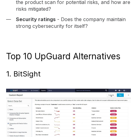
the product scan for potential risks, and how are
risks mitigated?
Security ratings
- Does the company maintain
strong cybersecurity for itself?
Top 10 UpGuard Alternatives
1. BitSight