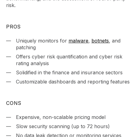
risk.
PROS
Uniquely monitors for
malware
,
botnets
, and
patching
Offers cyber risk quantification and cyber risk
rating analysis
Solidified in the finance and insurance sectors
Customizable dashboards and reporting features
CONS
Expensive, non-scalable pricing model
Slow security scanning (up to 72 hours)
No data leak detection or monitoring services