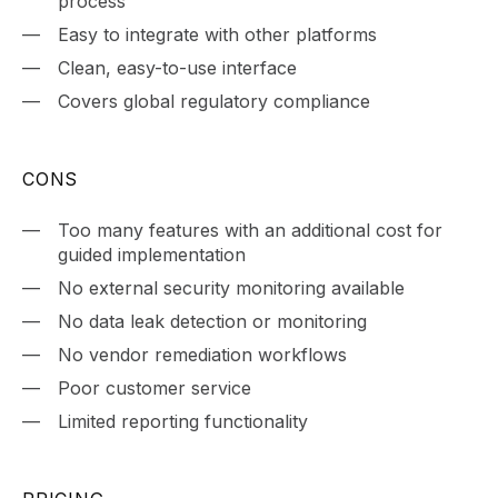
process
Easy to integrate with other platforms
Clean, easy-to-use interface
Covers global regulatory compliance
CONS
Too many features with an additional cost for
guided implementation
No external security monitoring available
No data leak detection or monitoring
No vendor remediation workflows
Poor customer service
Limited reporting functionality