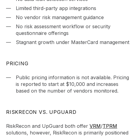
Limited third-party app integrations
No vendor risk management guidance
No risk assessment workflow or security
questionnaire offerings
Stagnant growth under MasterCard management
PRICING
Public pricing information is not available. Pricing
is reported to start at $10,000 and increases
based on the number of vendors monitored.
RISKRECON VS. UPGUARD
RiskRecon and UpGuard both offer
VRM
/
TPRM
solutions, however, RiskRecon is primarily positioned