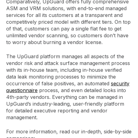
Comparatively, UpGuard offers fully comprehensive
ASM and VRM solutions, with end-to-end managed
services for all its customers at a transparent and
competitively priced model with different tiers. On top
of that, customers can pay a single flat fee to get
unlimited vendor scanning, so customers don’t have
to worry about burning a vendor license.
The UpGuard platform manages all aspects of the
vendor risk and attack surface management process
with its in-house team, including in-house verified
data leak monitoring processes to minimize the
occurrence of false positives, an automated
security
questionnaire
process, and even detailed looks into
4th-party vendors. Everything can be managed in
UpGuard’s industry-leading, user-friendly platform
for detailed executive reporting and vendor
management.
For more information, read our in-depth, side-by-side