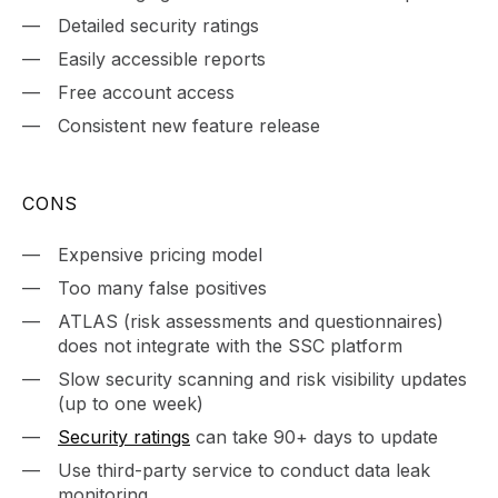
Detailed security ratings
Easily accessible reports
Free account access
Consistent new feature release
CONS
Expensive pricing model
Too many false positives
ATLAS (risk assessments and questionnaires)
does not integrate with the SSC platform
Slow security scanning and risk visibility updates
(up to one week)
Security ratings
can take 90+ days to update
Use third-party service to conduct data leak
monitoring