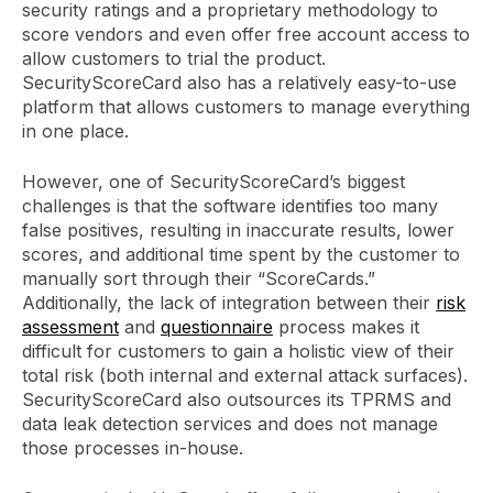
security ratings and a proprietary methodology to
score vendors and even offer free account access to
allow customers to trial the product.
SecurityScoreCard also has a relatively easy-to-use
platform that allows customers to manage everything
in one place.
However, one of SecurityScoreCard’s biggest
challenges is that the software identifies too many
false positives, resulting in inaccurate results, lower
scores, and additional time spent by the customer to
manually sort through their “ScoreCards.”
Additionally, the lack of integration between their
risk
assessment
and
questionnaire
process makes it
difficult for customers to gain a holistic view of their
total risk (both internal and external attack surfaces).
SecurityScoreCard also outsources its TPRMS and
data leak detection services and does not manage
those processes in-house.