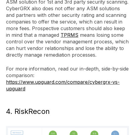
ASM solution for 1st and 3rd party security scanning.
CyberGRX also does not offer any ASM solutions
and partners with other security rating and scanning
companies to offer the service, which can result in
more fees. Prospective customers should also keep
in mind that a managed
TPRMS
means losing some
control over the vendor management process, which
can hurt vendor relationships and lose the ability to
directly manage remediation processes.
For more information, read our in-depth, side-by-side
comparison:
https://www.upguard.com/compare/cybergrx-vs-
upguard
4. RiskRecon