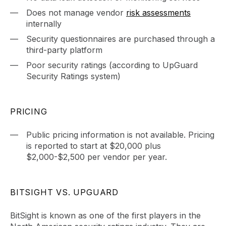
Does not manage vendor
risk assessments
internally
Security questionnaires are purchased through a
third-party platform
Poor security ratings (according to UpGuard
Security Ratings system)
PRICING
Public pricing information is not available. Pricing
is reported to start at $20,000 plus
$2,000-$2,500 per vendor per year.
BITSIGHT VS. UPGUARD
BitSight is known as one of the first players in the