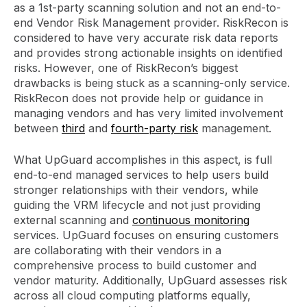
as a 1st-party scanning solution and not an end-to-
end Vendor Risk Management provider. RiskRecon is
considered to have very accurate risk data reports
and provides strong actionable insights on identified
risks. However, one of RiskRecon’s biggest
drawbacks is being stuck as a scanning-only service.
RiskRecon does not provide help or guidance in
managing vendors and has very limited involvement
between
third
and
fourth-party risk
management.
What UpGuard accomplishes in this aspect, is full
end-to-end managed services to help users build
stronger relationships with their vendors, while
guiding the VRM lifecycle and not just providing
external scanning and
continuous monitoring
services. UpGuard focuses on ensuring customers
are collaborating with their vendors in a
comprehensive process to build customer and
vendor maturity. Additionally, UpGuard assesses risk
across all cloud computing platforms equally,