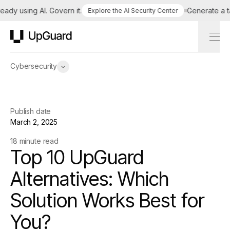
 using AI. Govern it.
Generate a tailo
Explore the AI Security Center
UpGuard
Cybersecurity
Publish date
March 2, 2025
18 minute read
Top 10 UpGuard
Alternatives: Which
Solution Works Best for
You?