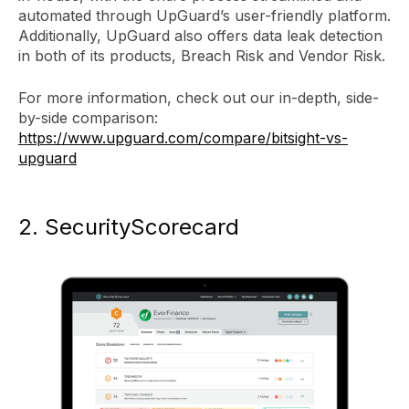
automated through UpGuard’s user-friendly platform.
Additionally, UpGuard also offers data leak detection
in both of its products, Breach Risk and Vendor Risk.
For more information, check out our in-depth, side-
by-side comparison:
https://www.upguard.com/compare/bitsight-vs-
upguard
2. SecurityScorecard