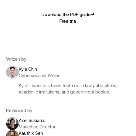
Download the PDF guide
Download the PDF guide
Free trial
Free trial
Written by
Kyle Chin
Cybersecurity Writer
Kyle's work has been featured in law publications,
academic institutions, and government bodies.
Reviewed by
Axel Sukianto
Marketing Director
Kaushik Sen