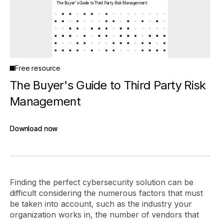
The Buyer's Guide to Third Party Risk Management
Free resource
The Buyer's Guide to Third Party Risk
Management
Download now
Download now
Finding the perfect cybersecurity solution can be
difficult considering the numerous factors that must
be taken into account, such as the industry your
organization works in, the number of vendors that