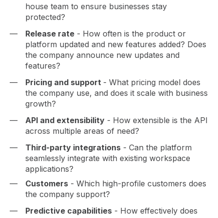
house team to ensure businesses stay
protected?
Release rate
- How often is the product or
platform updated and new features added? Does
the company announce new updates and
features?
Pricing and support
- What pricing model does
the company use, and does it scale with business
growth?
API and extensibility
- How extensible is the API
across multiple areas of need?
Third-party integrations
- Can the platform
seamlessly integrate with existing workspace
applications?
Customers
- Which high-profile customers does
the company support?
Predictive capabilities
- How effectively does